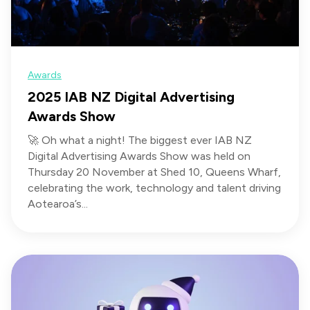
Awards
2025 IAB NZ Digital Advertising
Awards Show
🚀 Oh what a night! The biggest ever IAB NZ
Digital Advertising Awards Show was held on
Thursday 20 November at Shed 10, Queens Wharf,
celebrating the work, technology and talent driving
Aotearoa’s...