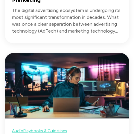
Marketing
The digital advertising ecosystem is undergoing its
most significant transformation in decades. What
was once a clear separation between advertising
technology (AdTech) and marketing technology...
Audio
Playbooks & Guidelines