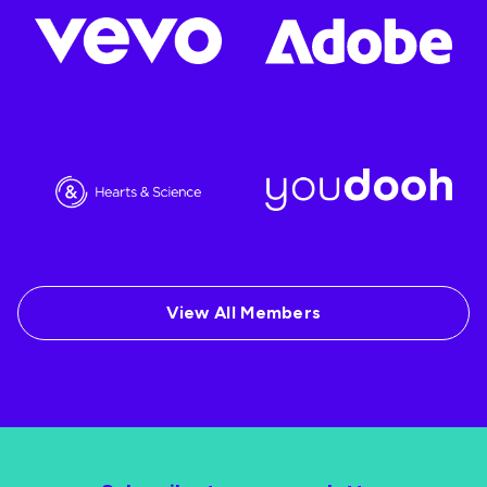
View All Members