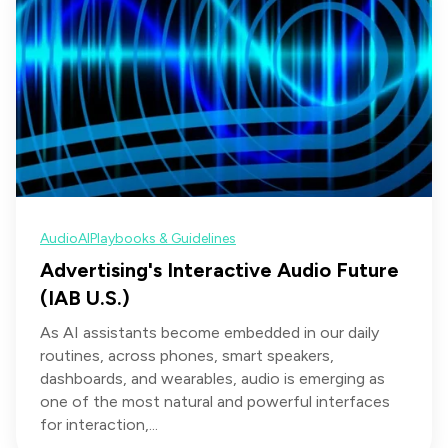
Audio
AI
Playbooks & Guidelines
Advertising's Interactive Audio Future
(IAB U.S.)
As AI assistants become embedded in our daily
routines, across phones, smart speakers,
dashboards, and wearables, audio is emerging as
one of the most natural and powerful interfaces
for interaction,...