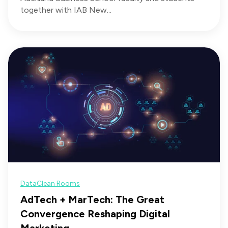
together with IAB New...
Data
Clean Rooms
AdTech + MarTech: The Great
Convergence Reshaping Digital