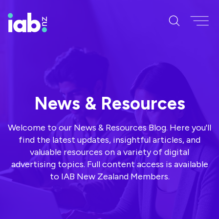
News & Resources
Welcome to our News & Resources Blog. Here you'll
find the latest updates, insightful articles, and
valuable resources on a variety of digital
advertising topics. Full content access is available
to IAB New Zealand Members.