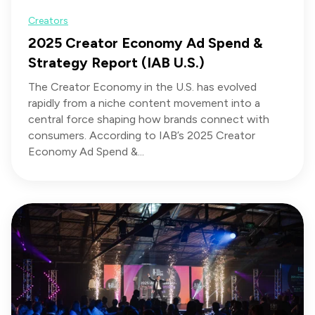
Creators
2025 Creator Economy Ad Spend &
Strategy Report (IAB U.S.)
The Creator Economy in the U.S. has evolved
rapidly from a niche content movement into a
central force shaping how brands connect with
consumers. According to IAB’s 2025 Creator
Economy Ad Spend &...