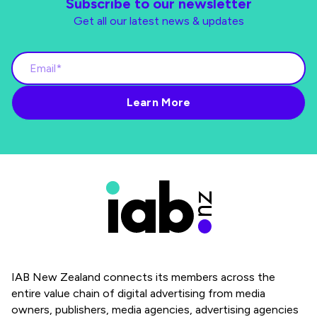
Subscribe to our newsletter
Get all our latest news & updates
IAB New Zealand connects its members across the
entire value chain of digital advertising from media
owners, publishers, media agencies, advertising agencies