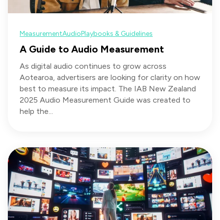
Measurement
Audio
Playbooks & Guidelines
A Guide to Audio Measurement
As digital audio continues to grow across
Aotearoa, advertisers are looking for clarity on how
best to measure its impact. The IAB New Zealand
2025 Audio Measurement Guide was created to
help the...