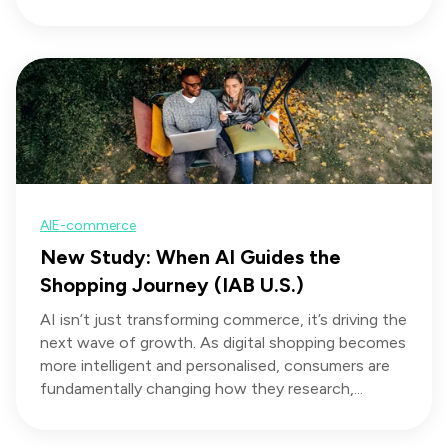
AI
E-commerce
New Study: When AI Guides the
Shopping Journey (IAB U.S.)
AI isn’t just transforming commerce, it’s driving the
next wave of growth. As digital shopping becomes
more intelligent and personalised, consumers are
fundamentally changing how they research,...