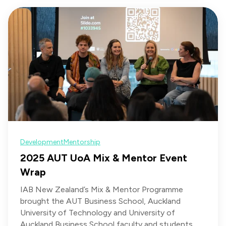
Development
Mentorship
2025 AUT UoA Mix & Mentor Event
Wrap
IAB New Zealand’s Mix & Mentor Programme
brought the AUT Business School, Auckland
University of Technology and University of
Auckland Business School faculty and students