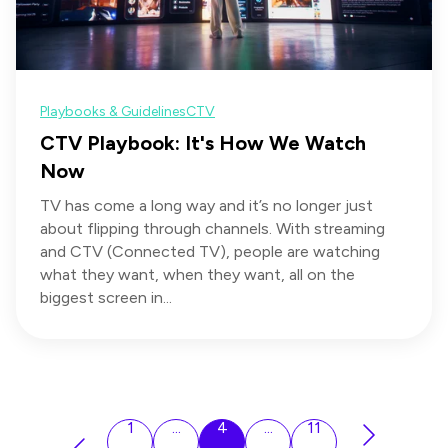
Playbooks & Guidelines
CTV
CTV Playbook: It's How We Watch
Now
TV has come a long way and it’s no longer just
about flipping through channels. With streaming
and CTV (Connected TV), people are watching
what they want, when they want, all on the
biggest screen in...
1
...
4
...
11