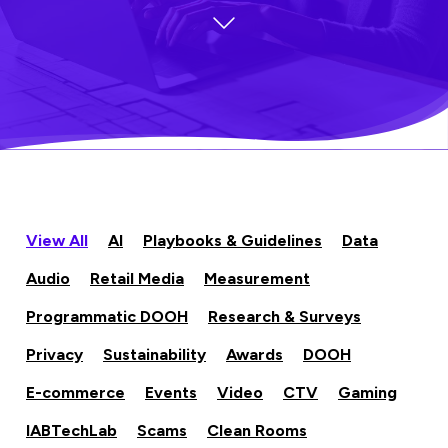
View All
AI
Playbooks & Guidelines
Data
Audio
Retail Media
Measurement
Programmatic DOOH
Research & Surveys
Privacy
Sustainability
Awards
DOOH
E-commerce
Events
Video
CTV
Gaming
IABTechLab
Scams
Clean Rooms