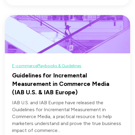
E-commerce
Playbooks & Guidelines
Guidelines for Incremental
Measurement in Commerce Media
(IAB U.S. & IAB Europe)
IAB U.S. and IAB Europe have released the
Guidelines for Incremental Measurement in
Commerce Media, a practical resource to help
marketers understand and prove the true business
impact of commerce...