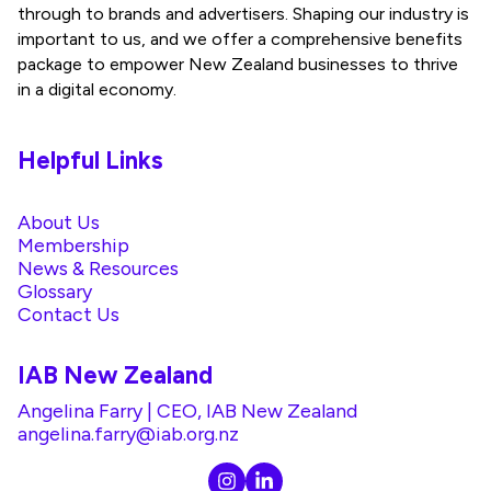
through to brands and advertisers. Shaping our industry is
important to us, and we offer a comprehensive benefits
package to empower New Zealand businesses to thrive
in a digital economy.
Helpful Links
About Us
Membership
News & Resources
Glossary
Contact Us
IAB New Zealand
Angelina Farry | CEO, IAB New Zealand
angelina.farry@iab.org.nz