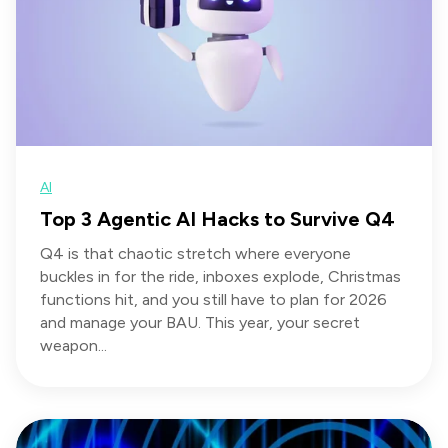
AI
Top 3 Agentic AI Hacks to Survive Q4
Q4 is that chaotic stretch where everyone
buckles in for the ride, inboxes explode, Christmas
functions hit, and you still have to plan for 2026
and manage your BAU. This year, your secret
weapon...