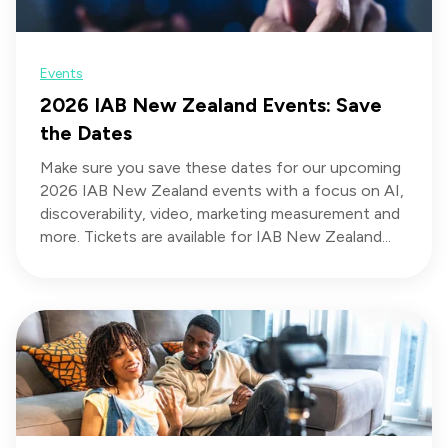
Events
2026 IAB New Zealand Events: Save
the Dates
Make sure you save these dates for our upcoming
2026 IAB New Zealand events with a focus on AI,
discoverability, video, marketing measurement and
more. Tickets are available for IAB New Zealand...