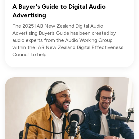
A Buyer's Guide to Digital Audio
Advertising
The 2025 IAB New Zealand Digital Audio
Advertising Buyer’s Guide has been created by
audio experts from the Audio Working Group
within the IAB New Zealand Digital Effectiveness
Council to help...