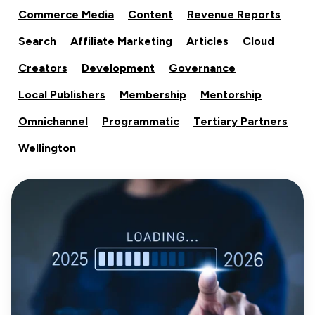
Commerce Media
Content
Revenue Reports
Search
Affiliate Marketing
Articles
Cloud
Creators
Development
Governance
Local Publishers
Membership
Mentorship
Omnichannel
Programmatic
Tertiary Partners
Wellington