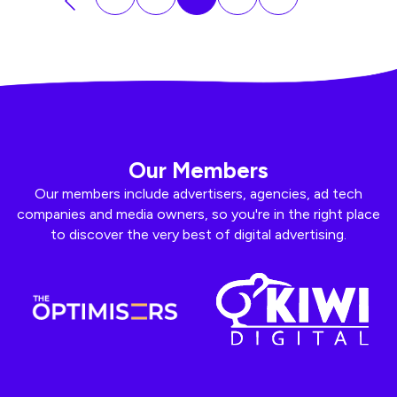
Our Members
Our members include advertisers, agencies, ad tech
companies and media owners, so you're in the right place
to discover the very best of digital advertising.