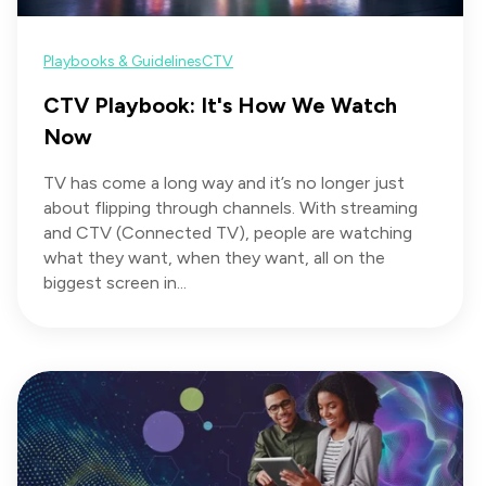
Playbooks & Guidelines
CTV
CTV Playbook: It's How We Watch
Now
TV has come a long way and it’s no longer just
about flipping through channels. With streaming
and CTV (Connected TV), people are watching
what they want, when they want, all on the
biggest screen in...