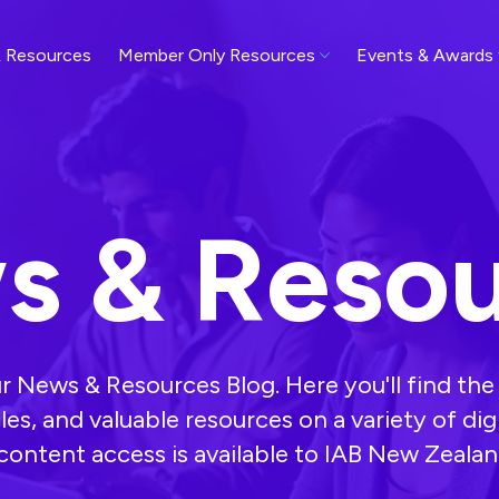
 Resources
Member Only Resources
Events & Awards
s & Resou
 News & Resources Blog. Here you'll find the 
cles, and valuable resources on a variety of dig
l content access is available to IAB New Zeal