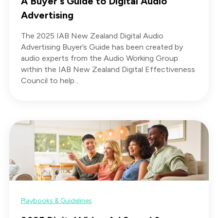
A Buyer's Guide to Digital Audio
Advertising
The 2025 IAB New Zealand Digital Audio
Advertising Buyer’s Guide has been created by
audio experts from the Audio Working Group
within the IAB New Zealand Digital Effectiveness
Council to help...
Playbooks & Guidelines