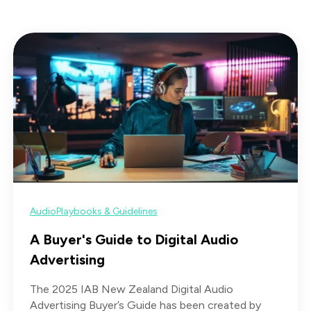
Audio
Playbooks & Guidelines
A Buyer's Guide to Digital Audio
Advertising
The 2025 IAB New Zealand Digital Audio
Advertising Buyer’s Guide has been created by