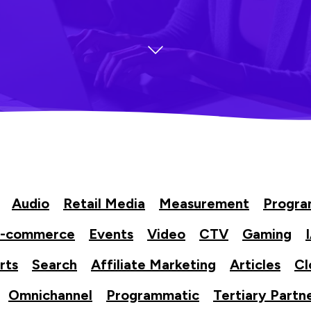
Audio
Retail Media
Measurement
Progr
-commerce
Events
Video
CTV
Gaming
rts
Search
Affiliate Marketing
Articles
Cl
Omnichannel
Programmatic
Tertiary Partn