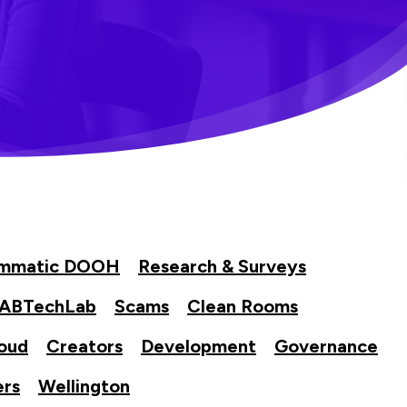
ammatic DOOH
Research & Surveys
IABTechLab
Scams
Clean Rooms
oud
Creators
Development
Governance
ers
Wellington