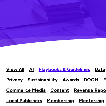
View All
AI
Playbooks & Guidelines
Data
Privacy
Sustainability
Awards
DOOH
E
Commerce Media
Content
Revenue Repo
Local Publishers
Membership
Mentorship