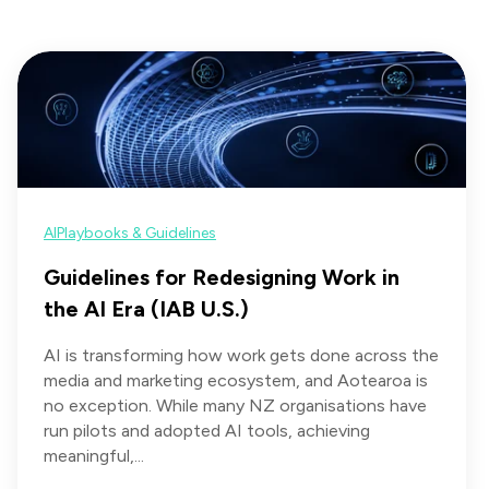
AI
Playbooks & Guidelines
Guidelines for Redesigning Work in
the AI Era (IAB U.S.)
AI is transforming how work gets done across the
media and marketing ecosystem, and Aotearoa is
no exception. While many NZ organisations have
run pilots and adopted AI tools, achieving
meaningful,...