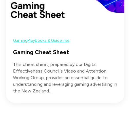
Gaming
Playbooks & Guidelines
Gaming Cheat Sheet
This cheat sheet, prepared by our Digital
Effectiveness Council's Video and Attention
Working Group, provides an essential guide to
understanding and leveraging gaming advertising in
the New Zealand...