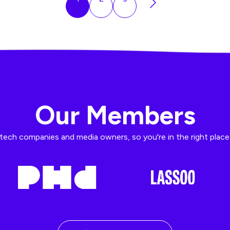
Our Members
ech companies and media owners, so you're in the right place t