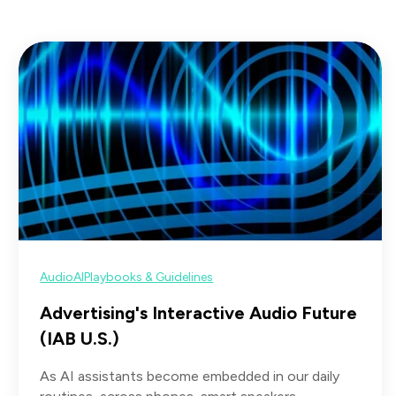
Audio
AI
Playbooks & Guidelines
Advertising's Interactive Audio Future
(IAB U.S.)
As AI assistants become embedded in our daily