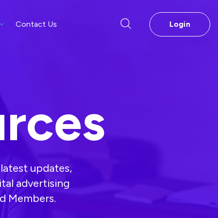
Contact Us
Login
rces
latest updates,
ital advertising
and Members.