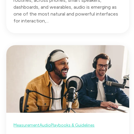
routines, across phones, smart speakers,
dashboards, and wearables, audio is emerging as
one of the most natural and powerful interfaces
for interaction,...
Measurement
Audio
Playbooks & Guidelines