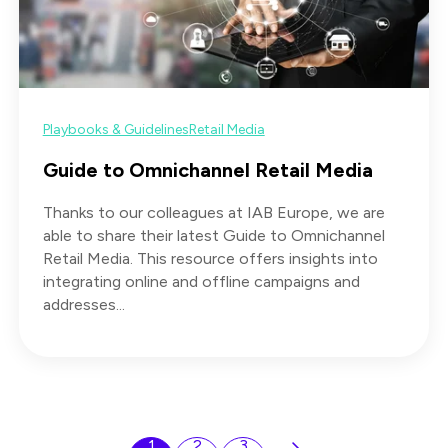
Playbooks & Guidelines
Retail Media
Guide to Omnichannel Retail Media
Thanks to our colleagues at IAB Europe, we are
able to share their latest Guide to Omnichannel
Retail Media. This resource offers insights into
integrating online and offline campaigns and
addresses...
1
2
3