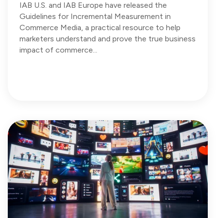
IAB U.S. and IAB Europe have released the
Guidelines for Incremental Measurement in
Commerce Media, a practical resource to help
marketers understand and prove the true business
impact of commerce...