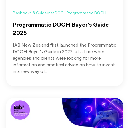
Playbooks & Guidelines
DOOH
Programmatic DOOH
Programmatic DOOH Buyer's Guide
2025
IAB New Zealand first launched the Programmatic
DOOH Buyer’s Guide in 2023, at a time when
agencies and clients were looking for more
information and practical advice on how to invest
in a new way of...