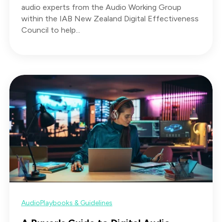
audio experts from the Audio Working Group
within the IAB New Zealand Digital Effectiveness
Council to help...
Audio
Playbooks & Guidelines