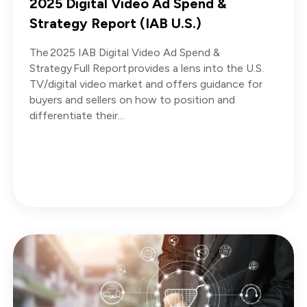
2025 Digital Video Ad Spend &
Strategy Report (IAB U.S.)
The 2025 IAB Digital Video Ad Spend &
Strategy Full Report provides a lens into the U.S.
TV/digital video market and offers guidance for
buyers and sellers on how to position and
differentiate their...