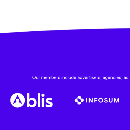
Our members include advertisers, agencies, ad t