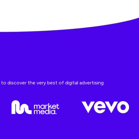
o discover the very best of digital advertising.