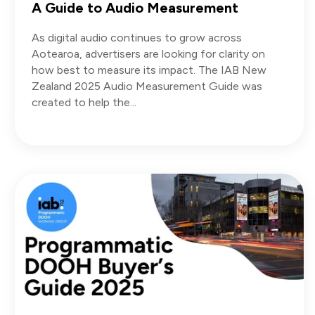
A Guide to Audio Measurement
As digital audio continues to grow across
Aotearoa, advertisers are looking for clarity on
how best to measure its impact. The IAB New
Zealand 2025 Audio Measurement Guide was
created to help the...