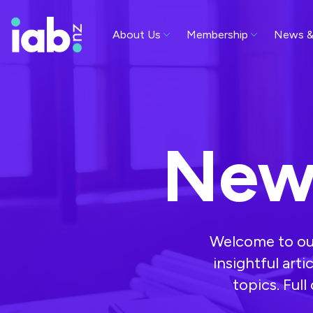
About Us
Membership
News &
New
Welcome to our
insightful arti
topics. Ful