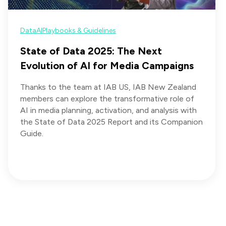
Data
AI
Playbooks & Guidelines
State of Data 2025: The Next
Evolution of AI for Media Campaigns
Thanks to the team at IAB US, IAB New Zealand
members can explore the transformative role of
AI in media planning, activation, and analysis with
the State of Data 2025 Report and its Companion
Guide.