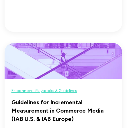
E-commerce
Playbooks & Guidelines
Guidelines for Incremental
Measurement in Commerce Media
(IAB U.S. & IAB Europe)