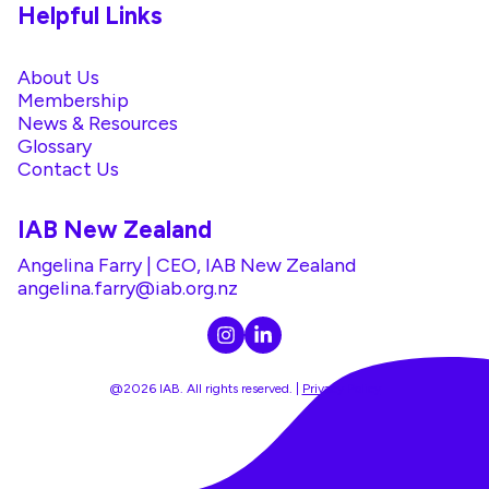
Helpful Links
About Us
Membership
News & Resources
Glossary
Contact Us
IAB New Zealand
Angelina Farry | CEO, IAB New Zealand
angelina.farry@iab.org.nz
@2026 IAB. All rights reserved. |
Privacy Policy