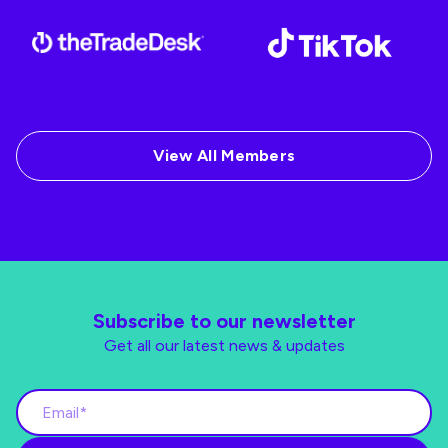
View All Members
Subscribe to our newsletter
Get all our latest news & updates