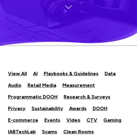
View All
AI
Playbooks & Guidelines
Data
Audio
Retail Media
Measurement
Programmatic DOOH
Research & Surveys
Privacy
Sustainability
Awards
DOOH
E-commerce
Events
Video
CTV
Gaming
IABTechLab
Scams
Clean Rooms