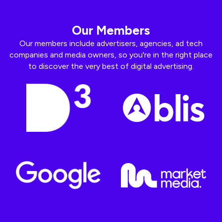
Our Members
Our members include advertisers, agencies, ad tech
companies and media owners, so you're in the right place
to discover the very best of digital advertising.