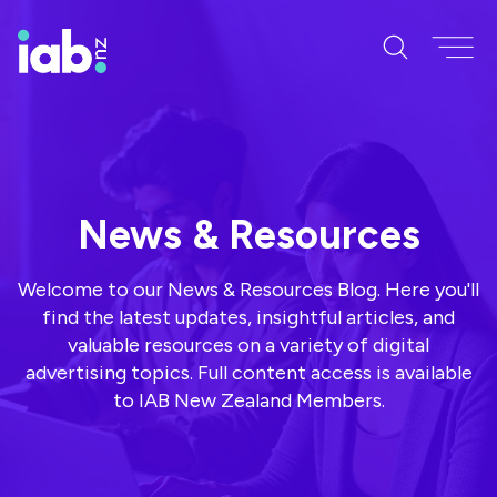
News & Resources
Welcome to our News & Resources Blog. Here you'll
find the latest updates, insightful articles, and
valuable resources on a variety of digital
advertising topics. Full content access is available
to IAB New Zealand Members.