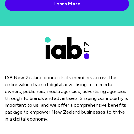
IAB New Zealand connects its members across the
entire value chain of digital advertising from media
owners, publishers, media agencies, advertising agencies
through to brands and advertisers. Shaping our industry is
important to us, and we offer a comprehensive benefits
package to empower New Zealand businesses to thrive
in a digital economy.