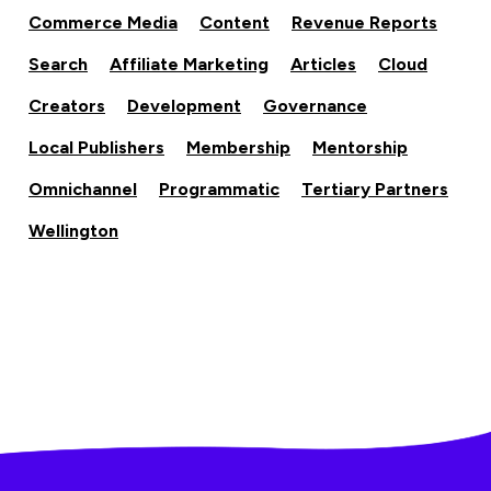
Commerce Media
Content
Revenue Reports
Search
Affiliate Marketing
Articles
Cloud
Creators
Development
Governance
Local Publishers
Membership
Mentorship
Omnichannel
Programmatic
Tertiary Partners
Wellington