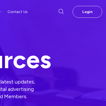
Contact Us
Login
rces
latest updates,
ital advertising
and Members.