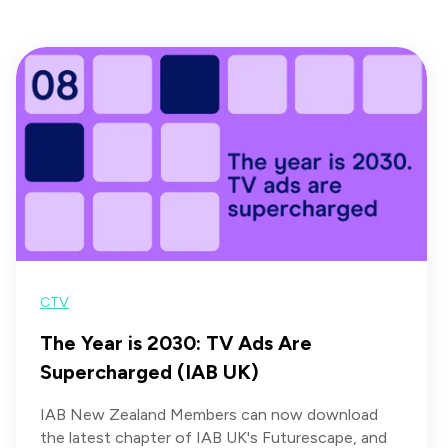
CTV
The Year is 2030: TV Ads Are
Supercharged (IAB UK)
IAB New Zealand Members can now download
the latest chapter of IAB UK's Futurescape, and