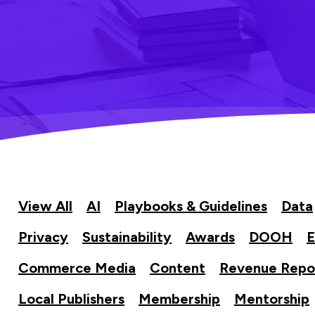
View All
AI
Playbooks & Guidelines
Data
Privacy
Sustainability
Awards
DOOH
E
Commerce Media
Content
Revenue Repo
Local Publishers
Membership
Mentorship