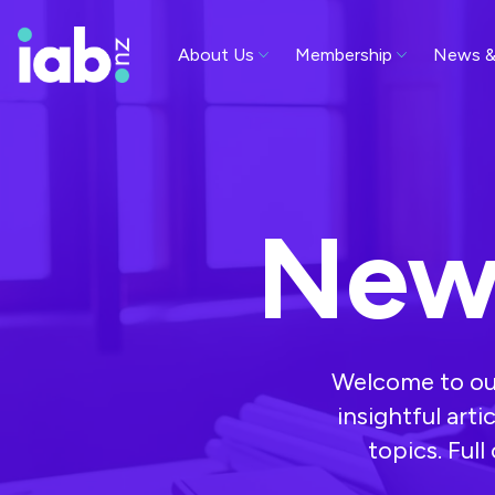
About Us
Membership
News &
New
Welcome to our
insightful arti
topics. Ful