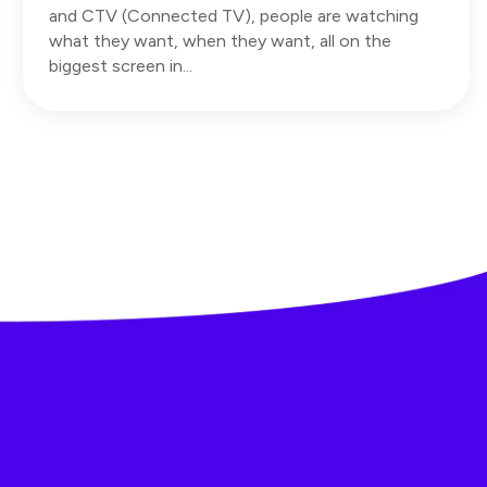
and CTV (Connected TV), people are watching
what they want, when they want, all on the
biggest screen in...