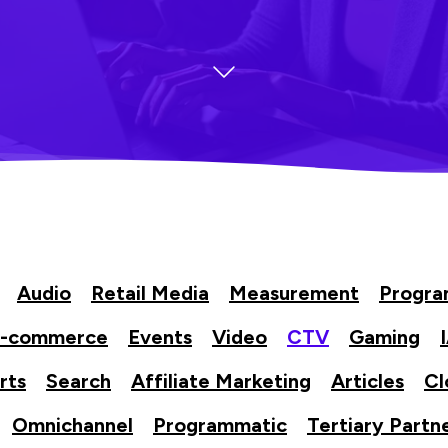
Audio
Retail Media
Measurement
Progr
-commerce
Events
Video
CTV
Gaming
rts
Search
Affiliate Marketing
Articles
Cl
Omnichannel
Programmatic
Tertiary Partn