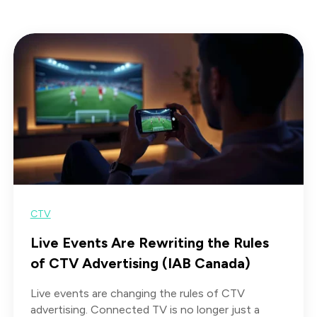
CTV
Live Events Are Rewriting the Rules
of CTV Advertising (IAB Canada)
Live events are changing the rules of CTV
advertising. Connected TV is no longer just a