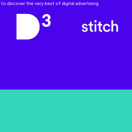
o discover the very best of digital advertising.