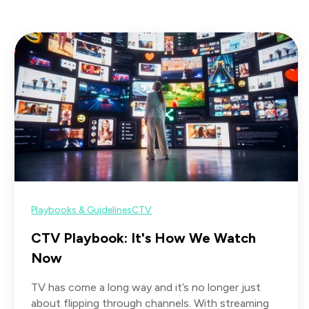
Playbooks & Guidelines
CTV
CTV Playbook: It's How We Watch
Now
TV has come a long way and it’s no longer just
about flipping through channels. With streaming