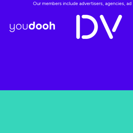
Our members include advertisers, agencies, ad t