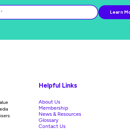
Helpful Links
About Us
alue
Membership
edia
News & Resources
isers.
Glossary
Contact Us