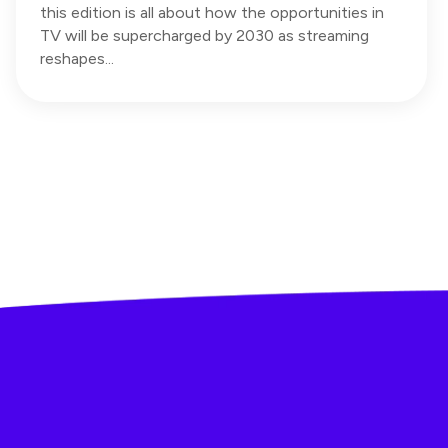
this edition is all about how the opportunities in
TV will be supercharged by 2030 as streaming
reshapes...