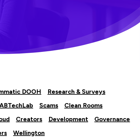
ammatic DOOH
Research & Surveys
IABTechLab
Scams
Clean Rooms
oud
Creators
Development
Governance
ers
Wellington