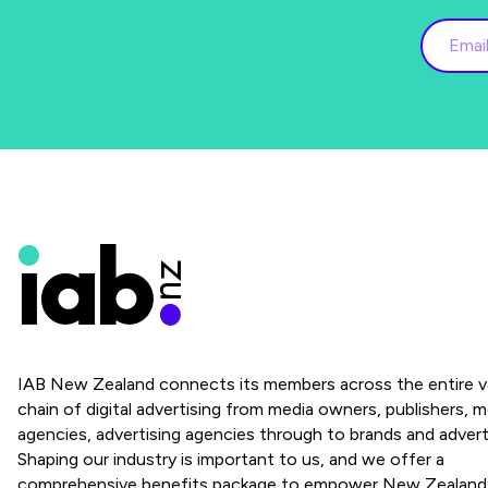
IAB New Zealand connects its members across the entire v
chain of digital advertising from media owners, publishers, m
agencies, advertising agencies through to brands and advert
Shaping our industry is important to us, and we offer a
comprehensive benefits package to empower New Zealand