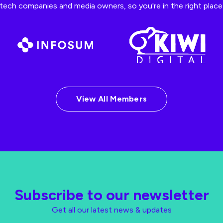
ech companies and media owners, so you're in the right place t
View All Members
Subscribe to our newsletter
Get all our latest news & updates