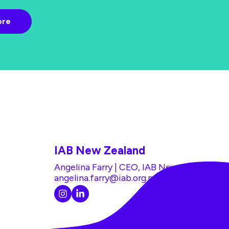
IAB New Zealand
Angelina Farry | CEO, IAB New Zealand
angelina.farry@iab.org.nz