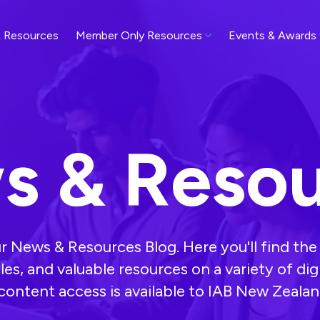
 Resources
Member Only Resources
Events & Awards
s & Resou
 News & Resources Blog. Here you'll find the 
cles, and valuable resources on a variety of dig
l content access is available to IAB New Zeal