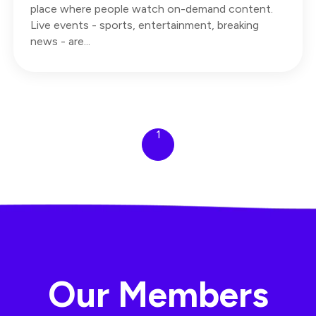
place where people watch on-demand content.
Live events - sports, entertainment, breaking
news - are...
1
Our Members