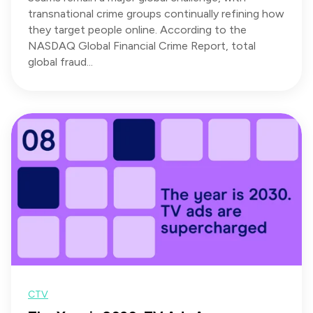
transnational crime groups continually refining how
they target people online. According to the
NASDAQ Global Financial Crime Report, total
global fraud...
CTV