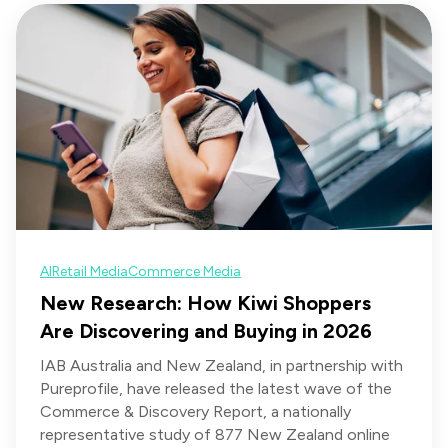
AI
Retail Media
Commerce Media
New Research: How Kiwi Shoppers
Are Discovering and Buying in 2026
IAB Australia and New Zealand, in partnership with
Pureprofile, have released the latest wave of the
Commerce & Discovery Report, a nationally
representative study of 877 New Zealand online