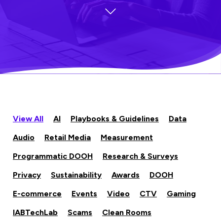
View All
AI
Playbooks & Guidelines
Data
Audio
Retail Media
Measurement
Programmatic DOOH
Research & Surveys
Privacy
Sustainability
Awards
DOOH
E-commerce
Events
Video
CTV
Gaming
IABTechLab
Scams
Clean Rooms