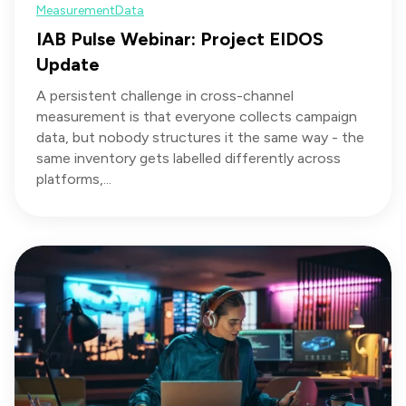
Measurement
Data
IAB Pulse Webinar: Project EIDOS
Update
A persistent challenge in cross-channel
measurement is that everyone collects campaign
data, but nobody structures it the same way - the
same inventory gets labelled differently across
platforms,...