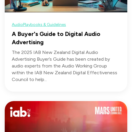
Audio
Playbooks & Guidelines
A Buyer's Guide to Digital Audio
Advertising
The 2025 IAB New Zealand Digital Audio
Advertising Buyer’s Guide has been created by
audio experts from the Audio Working Group
within the IAB New Zealand Digital Effectiveness
Council to help...