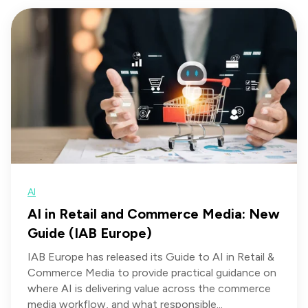
AI
AI in Retail and Commerce Media: New
Guide (IAB Europe)
IAB Europe has released its Guide to AI in Retail &
Commerce Media to provide practical guidance on
where AI is delivering value across the commerce
media workflow, and what responsible...