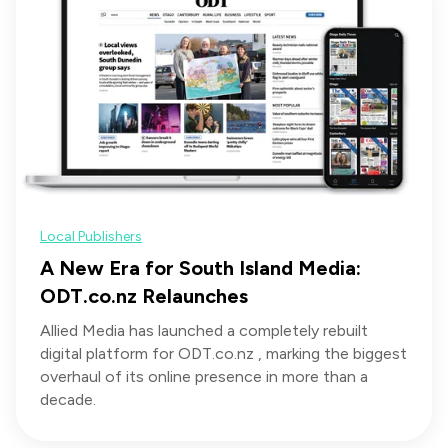
Local Publishers
A New Era for South Island Media:
ODT.co.nz Relaunches
Allied Media has launched a completely rebuilt
digital platform for ODT.co.nz , marking the biggest
overhaul of its online presence in more than a
decade.