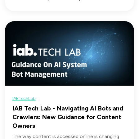
IABTechLab
IAB Tech Lab - Navigating AI Bots and
Crawlers: New Guidance for Content
Owners
The way content is accessed online is changing