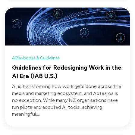
AI
Playbooks & Guidelines
Guidelines for Redesigning Work in the
AI Era (IAB U.S.)
AI is transforming how work gets done across the
media and marketing ecosystem, and Aotearoa is
no exception. While many NZ organisations have
run pilots and adopted AI tools, achieving
meaningful,...