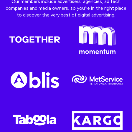
Our members include advertisers, agencies, ad tech
companies and media owners, so you're in the right place
to discover the very best of digital advertising.