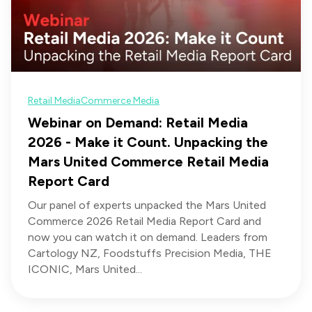
Retail Media
Commerce Media
Webinar on Demand: Retail Media
2026 - Make it Count. Unpacking the
Mars United Commerce Retail Media
Report Card
Our panel of experts unpacked the Mars United
Commerce 2026 Retail Media Report Card and
now you can watch it on demand. Leaders from
Cartology NZ, Foodstuffs Precision Media, THE
ICONIC, Mars United...