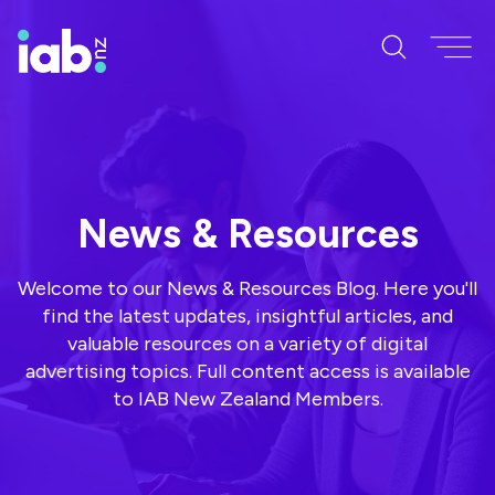
News & Resources
Welcome to our News & Resources Blog. Here you'll
find the latest updates, insightful articles, and
valuable resources on a variety of digital
advertising topics. Full content access is available
to IAB New Zealand Members.