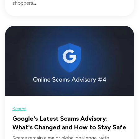
shoppers...
Scams
Google's Latest Scams Advisory:
What's Changed and How to Stay Safe
Scams remain a major global challenge, with