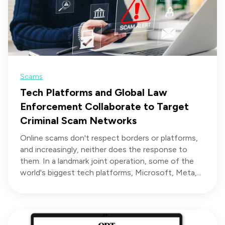
Scams
Tech Platforms and Global Law
Enforcement Collaborate to Target
Criminal Scam Networks
Online scams don't respect borders or platforms,
and increasingly, neither does the response to
them. In a landmark joint operation, some of the
world's biggest tech platforms, Microsoft, Meta,...