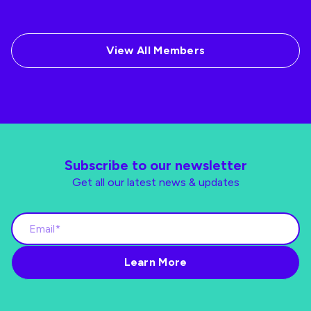
View All Members
Subscribe to our newsletter
Get all our latest news & updates