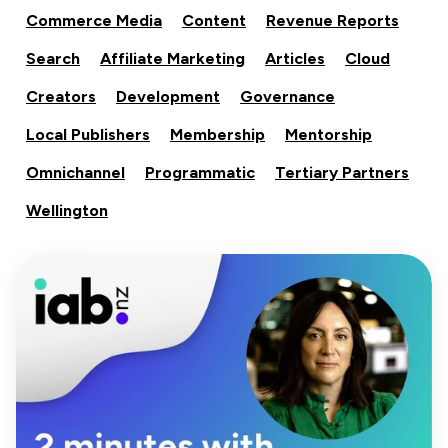
Commerce Media
Content
Revenue Reports
Search
Affiliate Marketing
Articles
Cloud
Creators
Development
Governance
Local Publishers
Membership
Mentorship
Omnichannel
Programmatic
Tertiary Partners
Wellington