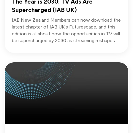
The Year is 2030: TV Ads Are
Supercharged (IAB UK)
IAB New Zealand Members can now download the
latest chapter of IAB UK's Futurescape, and this
edition is all about how the opportunities in TV will
be supercharged by 2030 as streaming reshapes...