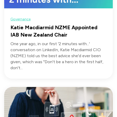
Governance
Katie Macdiarmid NZME Appointed
IAB New Zealand Chair
One year ago, in our first '2 minutes with...'
conversation on LinkedIn, Katie Macdiarmid CIO
(NZME) told us the best advice she'd ever been
given, which was "Don't be a hero in the first half,
don't...