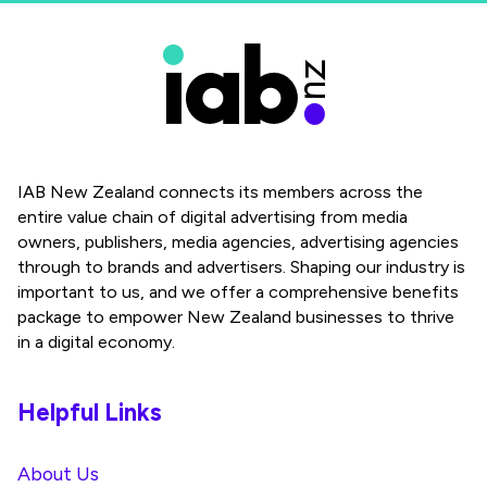
IAB New Zealand connects its members across the
entire value chain of digital advertising from media
owners, publishers, media agencies, advertising agencies
through to brands and advertisers. Shaping our industry is
important to us, and we offer a comprehensive benefits
package to empower New Zealand businesses to thrive
in a digital economy.
Helpful Links
About Us