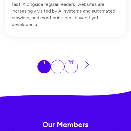
fast. Alongside regular readers, websites are
increasingly visited by AI systems and automated
crawlers, and most publishers haven't yet
developed a...
1
...
11
Our Members