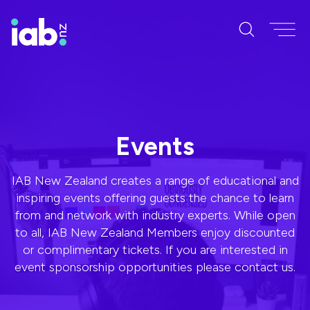
Events
IAB New Zealand creates a range of educational and
inspiring events offering guests the chance to learn
from and network with industry experts. While open
to all, IAB New Zealand Members enjoy discounted
or complimentary tickets. If you are interested in
event sponsorship opportunities please contact us.