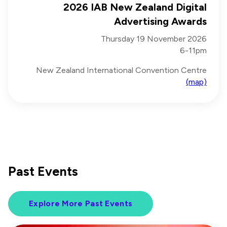
2026 IAB New Zealand Digital
Advertising Awards
Thursday 19 November 2026
6-11pm
New Zealand International Convention Centre
(map)
Past Events
Explore More Past Events