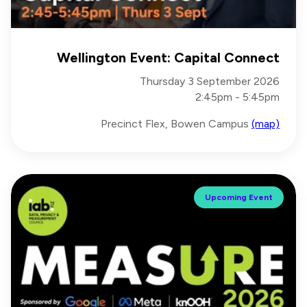
Wellington Event: Capital Connect
Thursday 3 September 2026
2:45pm - 5:45pm
Precinct Flex, Bowen Campus
(map)
Upcoming Event