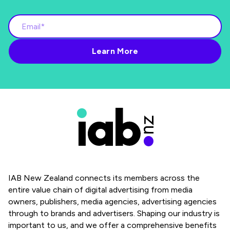
IAB New Zealand connects its members across the
entire value chain of digital advertising from media
owners, publishers, media agencies, advertising agencies
through to brands and advertisers. Shaping our industry is
important to us, and we offer a comprehensive benefits