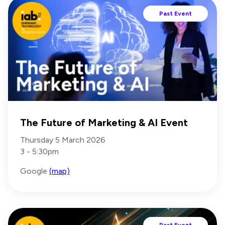
Past Event
The Future of Marketing & AI Event
Thursday 5 March 2026
3 - 5:30pm
Google
(map)
Past Event