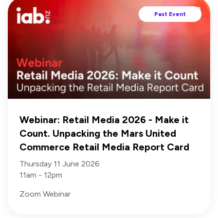
Past Event
Webinar: Retail Media 2026 - Make it
Count. Unpacking the Mars United
Commerce Retail Media Report Card
Thursday 11 June 2026
11am - 12pm
Zoom Webinar