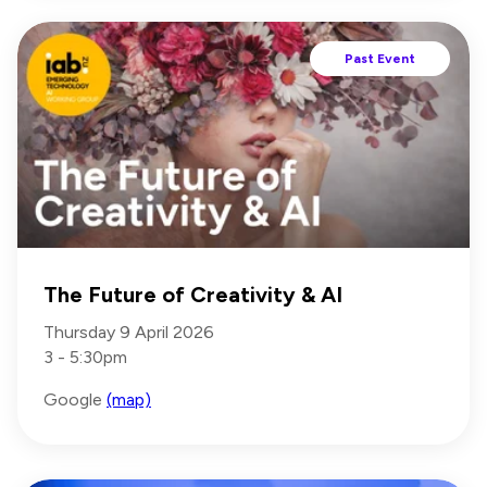
Past Event
The Future of Creativity & AI
Thursday 9 April 2026
3 - 5:30pm
Google
(map)