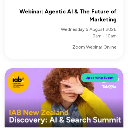
Webinar: Agentic AI & The Future of
Marketing
Wednesday 5 August 2026
9am - 10am
Zoom Webinar Online
Upcoming Event