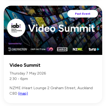
Past Event
Video Summit
Thursday 7 May 2026
2:30 - 6pm
NZME iHeart Lounge 2 Graham Street, Auckland
CBD
(map)