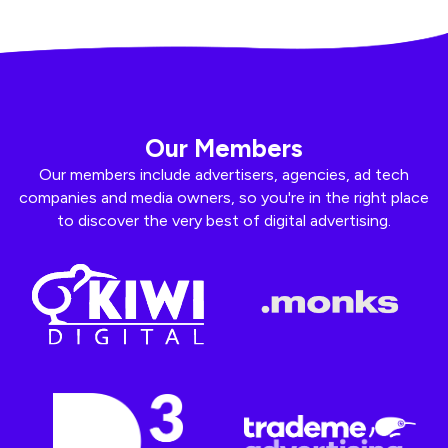
Our Members
Our members include advertisers, agencies, ad tech
companies and media owners, so you're in the right place
to discover the very best of digital advertising.