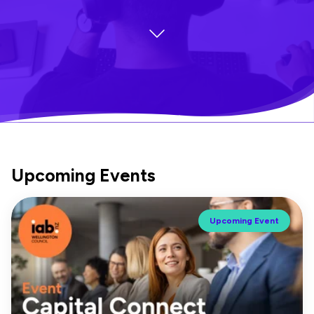
Upcoming Events
Upcoming Event