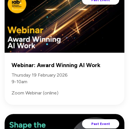
Webinar: Award Winning AI Work
Thursday 19 February 2026
9-10am
Zoom Webinar (online)
Past Event