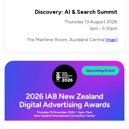
Discovery: AI & Search Summit
Thursday 13 August 2026
1pm - 5:30pm
The Maritime Room, Auckland Central
(map)
Upcoming Event