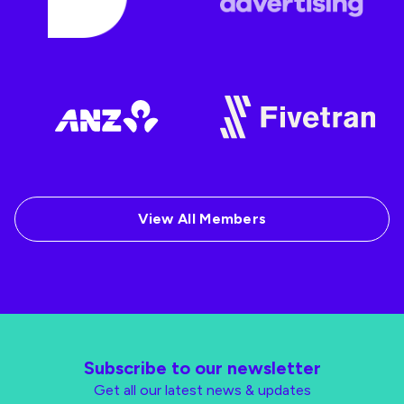
View All Members
Subscribe to our newsletter
Get all our latest news & updates