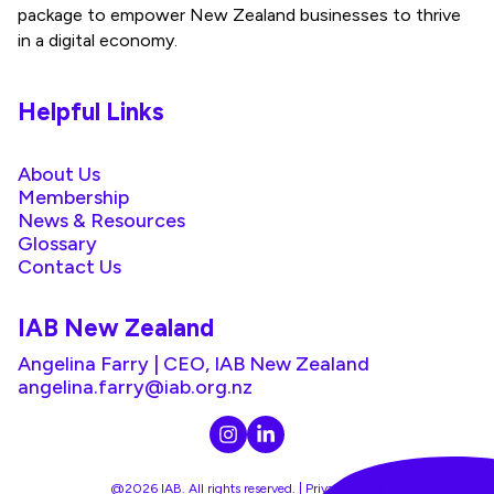
package to empower New Zealand businesses to thrive
in a digital economy.
Helpful Links
About Us
Membership
News & Resources
Glossary
Contact Us
IAB New Zealand
Angelina Farry | CEO, IAB New Zealand
angelina.farry@iab.org.nz
@2026 IAB. All rights reserved. |
Privacy Policy