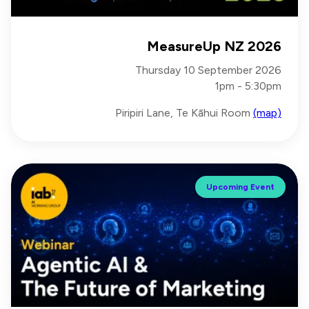
MeasureUp NZ 2026
Thursday 10 September 2026
1pm - 5:30pm
Piripiri Lane, Te Kāhui Room
(map)
Upcoming Event