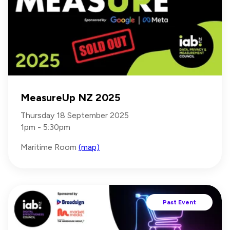
MeasureUp NZ 2025
Thursday 18 September 2025
1pm - 5:30pm
Maritime Room
(map)
Past Event