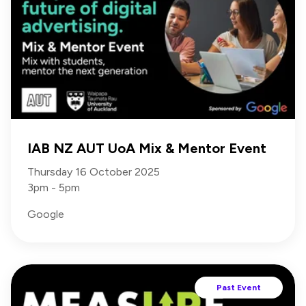
IAB NZ AUT UoA Mix & Mentor Event
Thursday 16 October 2025
3pm - 5pm
Google
Past Event