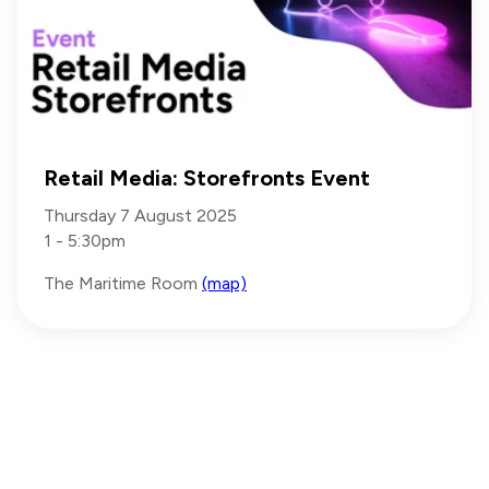
Retail Media: Storefronts Event
Thursday 7 August 2025
1 - 5:30pm
The Maritime Room
(map)