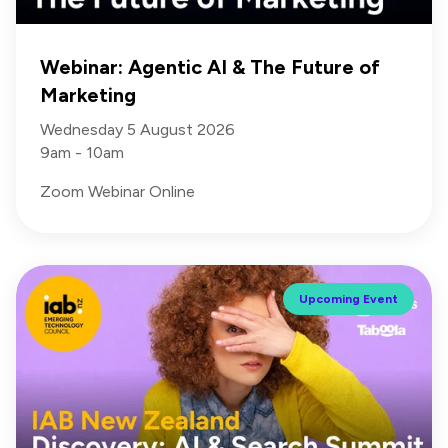
Webinar: Agentic AI & The Future of
Marketing
Wednesday 5 August 2026
9am - 10am
Zoom Webinar Online
Upcoming Event