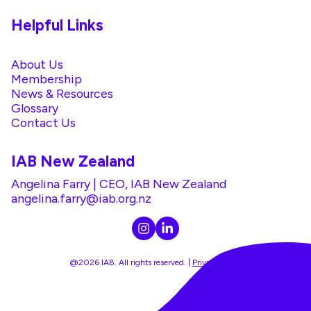
Helpful Links
About Us
Membership
News & Resources
Glossary
Contact Us
IAB New Zealand
Angelina Farry | CEO, IAB New Zealand
angelina.farry@iab.org.nz
@2026 IAB. All rights reserved. |
Privacy Policy