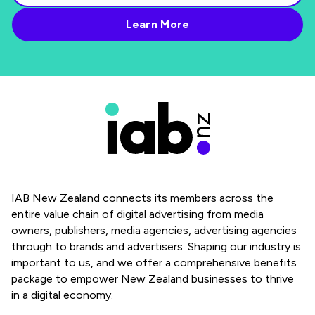
IAB New Zealand connects its members across the
entire value chain of digital advertising from media
owners, publishers, media agencies, advertising agencies
through to brands and advertisers. Shaping our industry is
important to us, and we offer a comprehensive benefits
package to empower New Zealand businesses to thrive
in a digital economy.