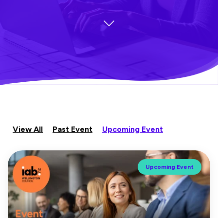
View All
Past Event
Upcoming Event
Upcoming Event