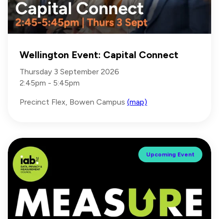
Wellington Event: Capital Connect
Thursday 3 September 2026
2:45pm - 5:45pm
Precinct Flex, Bowen Campus
(map)
Upcoming Event