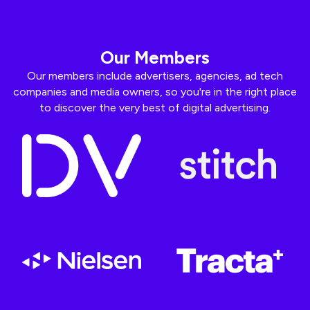
Our Members
Our members include advertisers, agencies, ad tech
companies and media owners, so you're in the right place
to discover the very best of digital advertising.