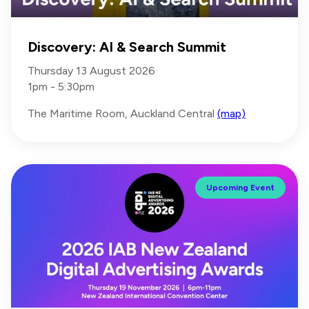
Discovery: AI & Search Summit
Thursday 13 August 2026
1pm - 5:30pm
The Maritime Room, Auckland Central
(map)
Upcoming Event