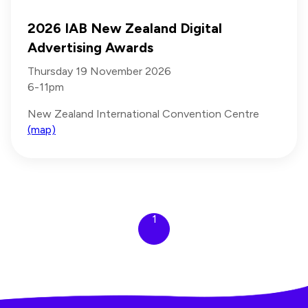
2026 IAB New Zealand Digital
Advertising Awards
Thursday 19 November 2026
6-11pm
New Zealand International Convention Centre
(map)
1