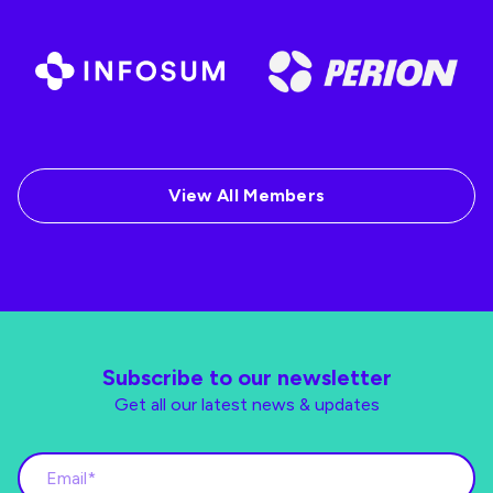
View All Members
Subscribe to our newsletter
Get all our latest news & updates