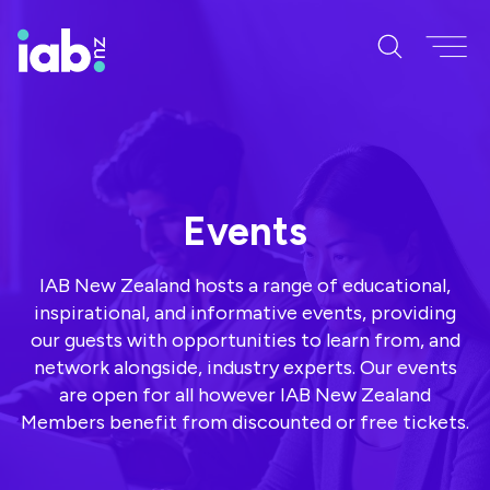
Events
IAB New Zealand hosts a range of educational,
inspirational, and informative events, providing
our guests with opportunities to learn from, and
network alongside, industry experts. Our events
are open for all however IAB New Zealand
Members benefit from discounted or free tickets.