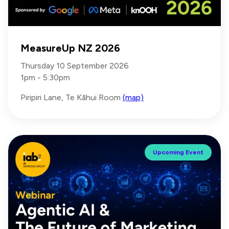
MeasureUp NZ 2026
Thursday 10 September 2026
1pm - 5:30pm
Piripiri Lane, Te Kāhui Room
(map)
Upcoming Event