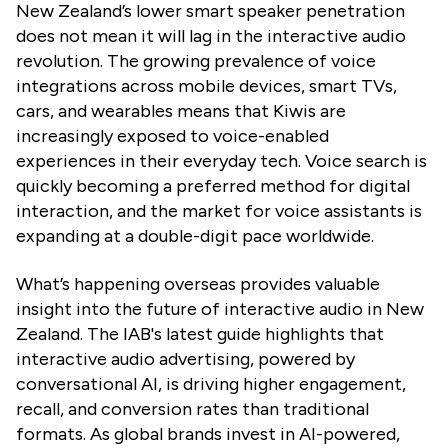
New Zealand’s lower smart speaker penetration
does not mean it will lag in the interactive audio
revolution. The growing prevalence of voice
integrations across mobile devices, smart TVs,
cars, and wearables means that Kiwis are
increasingly exposed to voice-enabled
experiences in their everyday tech. Voice search is
quickly becoming a preferred method for digital
interaction, and the market for voice assistants is
expanding at a double-digit pace worldwide.
What’s happening overseas provides valuable
insight into the future of interactive audio in New
Zealand. The IAB's latest guide highlights that
interactive audio advertising, powered by
conversational AI, is driving higher engagement,
recall, and conversion rates than traditional
formats. As global brands invest in AI-powered,