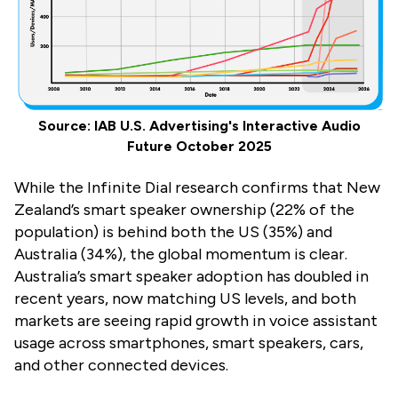
Source: IAB U.S. Advertising's Interactive Audio
Future October 2025
While the Infinite Dial research confirms that New
Zealand’s smart speaker ownership (22% of the
population) is behind both the US (35%) and
Australia (34%), the global momentum is clear.
Australia’s smart speaker adoption has doubled in
recent years, now matching US levels, and both
markets are seeing rapid growth in voice assistant
usage across smartphones, smart speakers, cars,
and other connected devices.