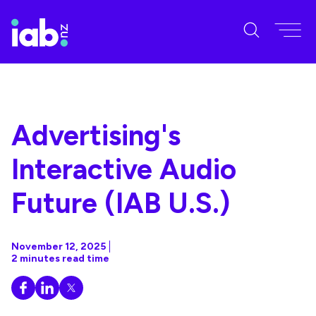
Advertising's
Interactive Audio
Future (IAB U.S.)
November 12, 2025
2 minutes read time