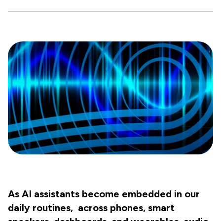
As AI assistants become embedded in our
daily routines, across phones, smart