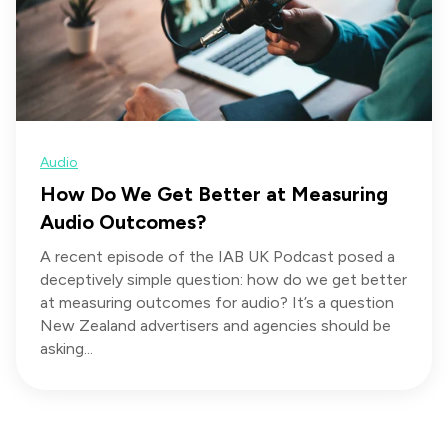
Audio
How Do We Get Better at Measuring
Audio Outcomes?
A recent episode of the IAB UK Podcast posed a
deceptively simple question: how do we get better
at measuring outcomes for audio? It’s a question
New Zealand advertisers and agencies should be
asking...