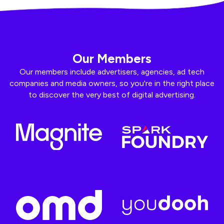
Our Members
Our members include advertisers, agencies, ad tech
companies and media owners, so you're in the right place
to discover the very best of digital advertising.