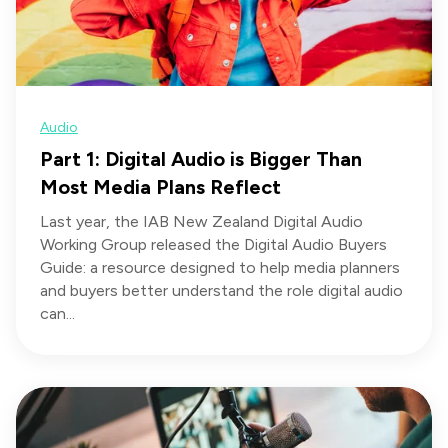
Audio
Part 1: Digital Audio is Bigger Than
Most Media Plans Reflect
Last year, the IAB New Zealand Digital Audio
Working Group released the Digital Audio Buyers
Guide: a resource designed to help media planners
and buyers better understand the role digital audio
can...