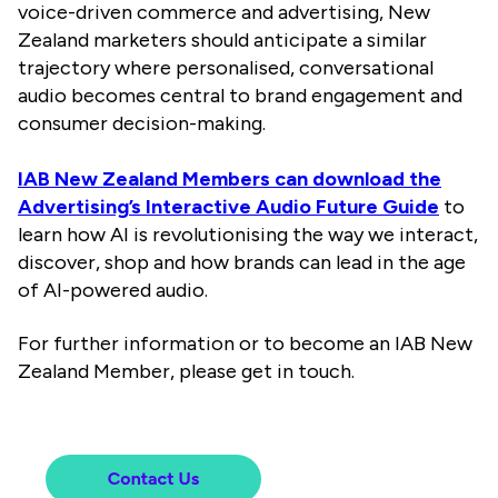
voice-driven commerce and advertising, New
Zealand marketers should anticipate a similar
trajectory where personalised, conversational
audio becomes central to brand engagement and
consumer decision-making.
IAB New Zealand Members can download the
Advertising’s Interactive Audio Future Guide
to
learn how AI is revolutionising the way we interact,
discover, shop and how brands can lead in the age
of
AI-powered audio.
For further information or to become an IAB New
Zealand Member, please get in touch.