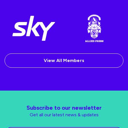
View All Members
Subscribe to our newsletter
Get all our latest news & updates