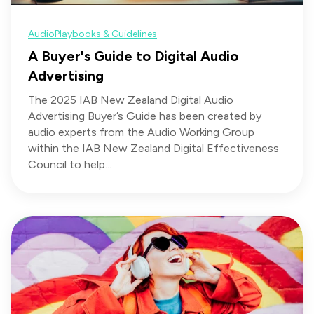
Audio
Playbooks & Guidelines
A Buyer's Guide to Digital Audio
Advertising
The 2025 IAB New Zealand Digital Audio
Advertising Buyer’s Guide has been created by
audio experts from the Audio Working Group
within the IAB New Zealand Digital Effectiveness
Council to help...