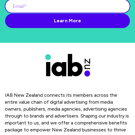
IAB New Zealand connects its members across the
entire value chain of digital advertising from media
owners, publishers, media agencies, advertising agencies
through to brands and advertisers. Shaping our industry is
important to us, and we offer a comprehensive benefits
package to empower New Zealand businesses to thrive