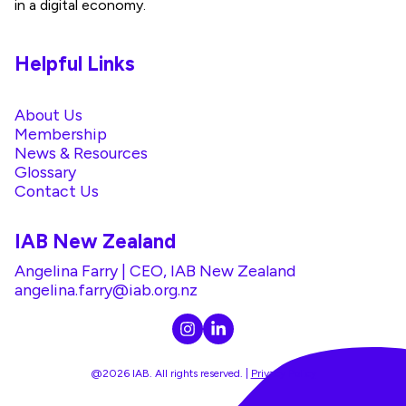
in a digital economy.
Helpful Links
About Us
Membership
News & Resources
Glossary
Contact Us
IAB New Zealand
Angelina Farry | CEO, IAB New Zealand
angelina.farry@iab.org.nz
@2026 IAB. All rights reserved. |
Privacy Policy