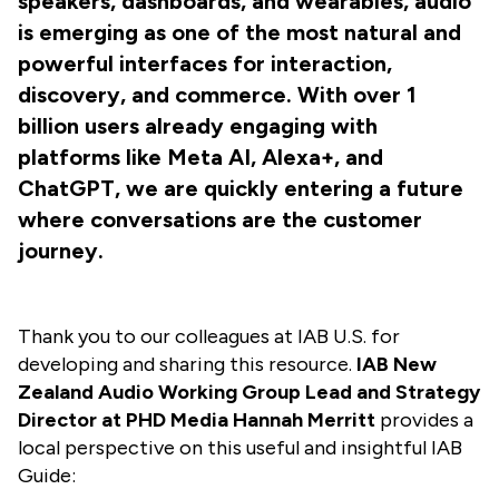
speakers, dashboards, and wearables, audio
is emerging as one of the most natural and
powerful interfaces for interaction,
discovery, and commerce. With over 1
billion users already engaging with
platforms like Meta AI, Alexa+, and
ChatGPT, we are quickly entering a future
where conversations are the customer
journey.
Thank you to our colleagues at IAB U.S. for
developing and sharing this resource.
IAB New
Zealand Audio Working Group Lead and Strategy
Director at PHD Media Hannah Merritt
provides a
local perspective on this useful and insightful IAB
Guide: