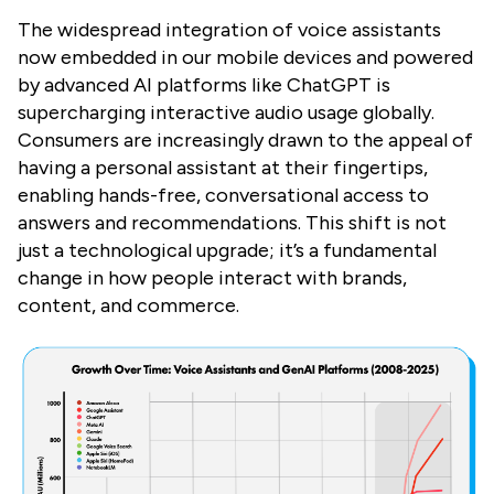
The widespread integration of voice assistants
now embedded in our mobile devices and powered
by advanced AI platforms like ChatGPT is
supercharging interactive audio usage globally.
Consumers are increasingly drawn to the appeal of
having a personal assistant at their fingertips,
enabling hands-free, conversational access to
answers and recommendations. This shift is not
just a technological upgrade; it’s a fundamental
change in how people interact with brands,
content, and commerce.