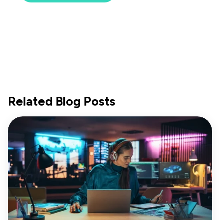
Related Blog Posts