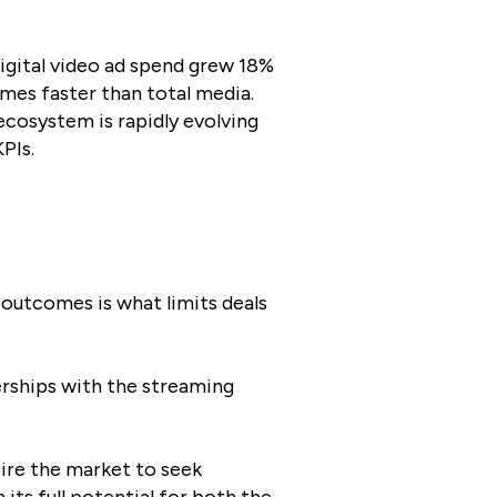
digital video ad spend grew 18%
mes faster than total media.
 ecosystem is rapidly evolving
PIs.
r outcomes is what limits deals
erships with the streaming
pire the market to seek
its full potential for both the