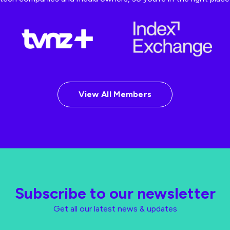
View All Members
Subscribe to our newsletter
Get all our latest news & updates