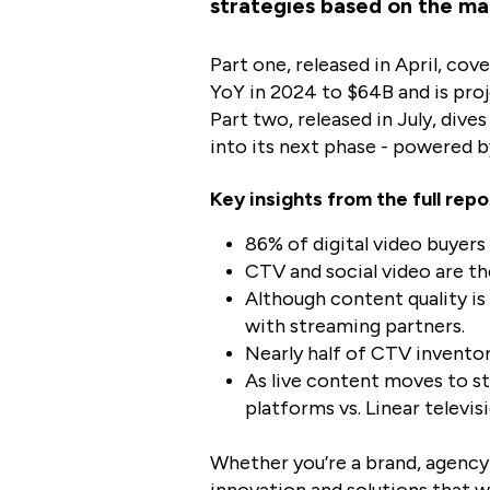
strategies based on the ma
Part one, released in April, cov
YoY in 2024 to $64B and is proj
Part two, released in July, dive
into its next phase - powered 
Key insights from the full repo
86% of digital video buyers
CTV and social video are th
Although content quality is 
with streaming partners.
Nearly half of CTV inventor
As live content moves to s
platforms vs. Linear televisi
Whether you’re a brand, agency,
innovation and solutions that wi