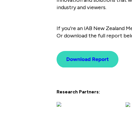
industry and viewers.
If you’re an IAB New Zealand M
Or download the full report bel
Research Partners: