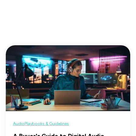
s
Audio
Playbooks & Guidelines
A Buyer's Guide to Digital Audio