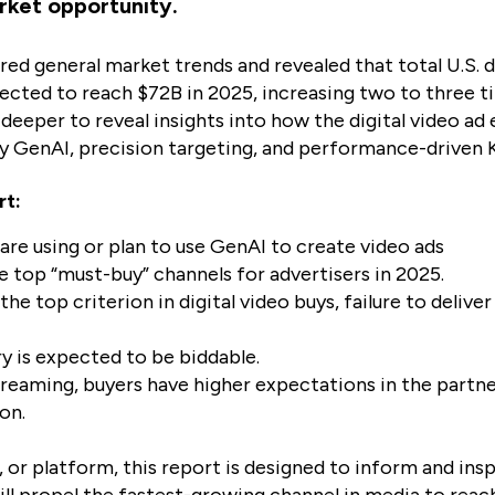
rket opportunity.
ered general market trends and revealed that total U.S. 
ected to reach $72B in 2025, increasing two to three ti
s deeper to reveal insights into how the digital video ad
by GenAI, precision targeting, and performance-driven K
rt:
 are using or plan to use GenAI to create video ads
e top “must-buy” channels for advertisers in 2025.
the top criterion in digital video buys, failure to delive
y is expected to be biddable.
treaming, buyers have higher expectations in the partn
on.
 or platform, this report is designed to inform and ins
ll propel the fastest-growing channel in media to reach 