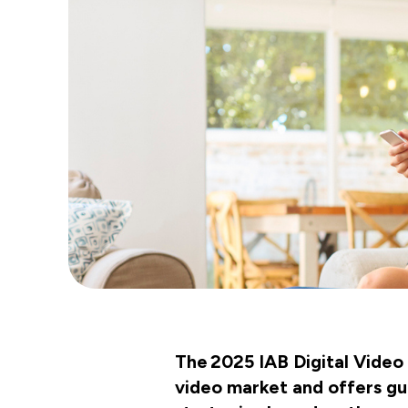
The 2025 IAB Digital Video 
video market and offers gui