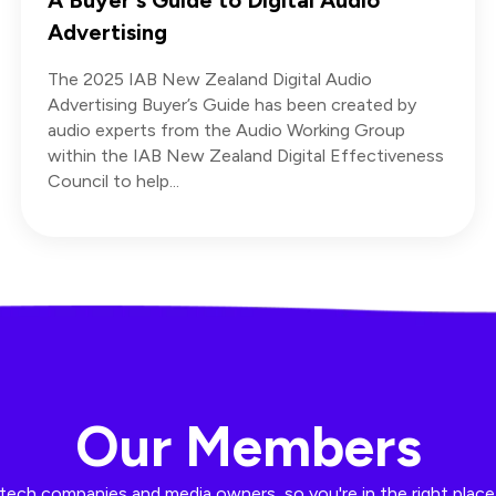
Advertising
The 2025 IAB New Zealand Digital Audio
Advertising Buyer’s Guide has been created by
audio experts from the Audio Working Group
within the IAB New Zealand Digital Effectiveness
Council to help...
Our Members
ech companies and media owners, so you're in the right place t