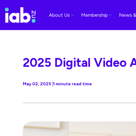
About Us
Membership
News &
2025 Digital Video 
May 02, 2025
1 minute read time