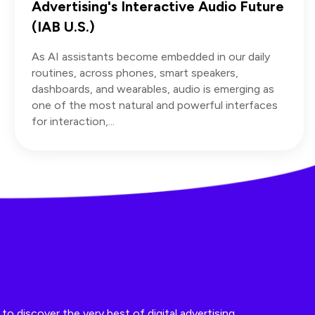
Advertising's Interactive Audio Future
(IAB U.S.)
As AI assistants become embedded in our daily
routines, across phones, smart speakers,
dashboards, and wearables, audio is emerging as
one of the most natural and powerful interfaces
for interaction,...
o discover the very best of digital advertising.