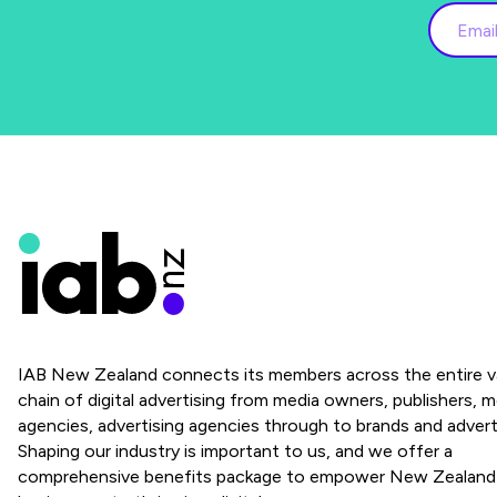
IAB New Zealand connects its members across the entire v
chain of digital advertising from media owners, publishers, m
agencies, advertising agencies through to brands and advert
Shaping our industry is important to us, and we offer a
comprehensive benefits package to empower New Zealand