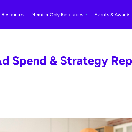
 Resources
Member Only Resources
Events & Awards
Ad Spend & Strategy Repo