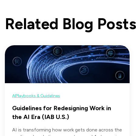
Related Blog Post
AI
Playbooks & Guidelines
Guidelines for Redesigning Work in
the AI Era (IAB U.S.)
AI is transforming how work gets done across the