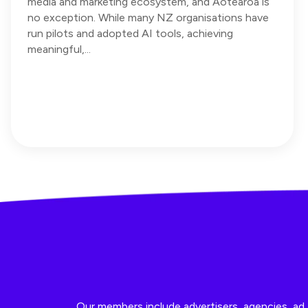
media and marketing ecosystem, and Aotearoa is
no exception. While many NZ organisations have
run pilots and adopted AI tools, achieving
meaningful,...
Our members include advertisers, agencies, ad t