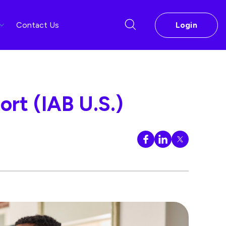
Contact Us
Login
rt (IAB U.S.)