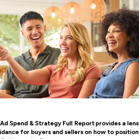
Ad Spend & Strategy Full Report provides a lens 
dance for buyers and sellers on how to position