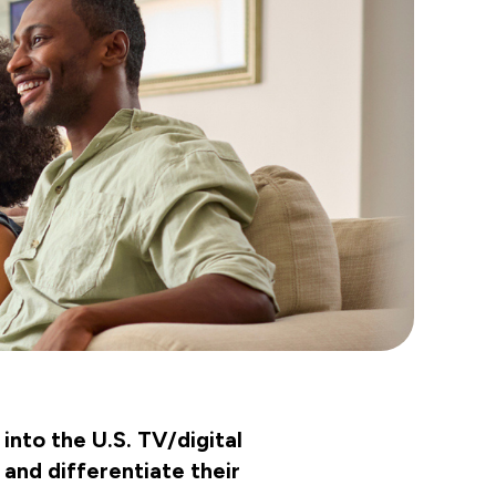
into the U.S. TV/digital
 and differentiate their