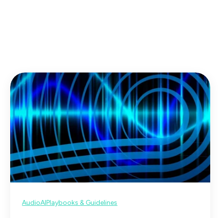
Audio
AI
Playbooks & Guidelines