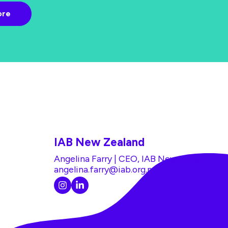
IAB New Zealand
Angelina Farry | CEO, IAB New Zealand
angelina.farry@iab.org.nz