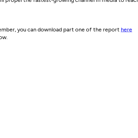
ember, you can download part one of the report
here
ow.