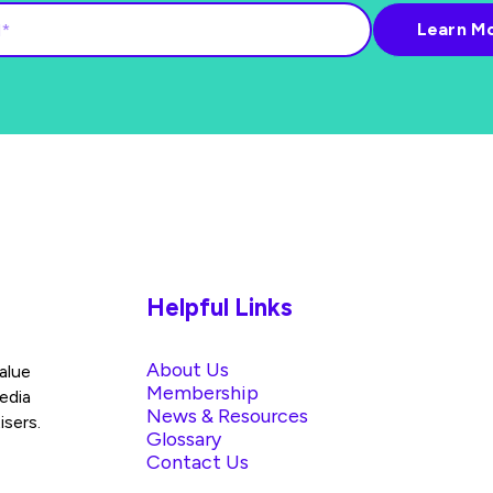
Helpful Links
About Us
alue
Membership
edia
News & Resources
isers.
Glossary
Contact Us