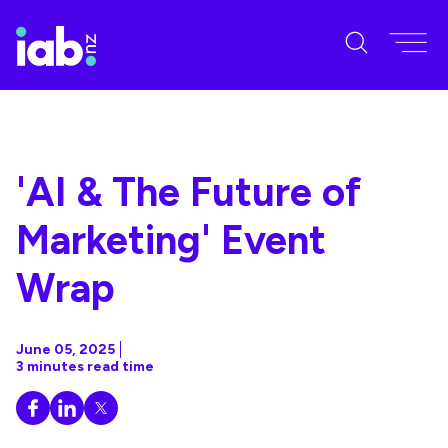
'AI & The Future of
Marketing' Event
Wrap
June 05, 2025
3 minutes read time