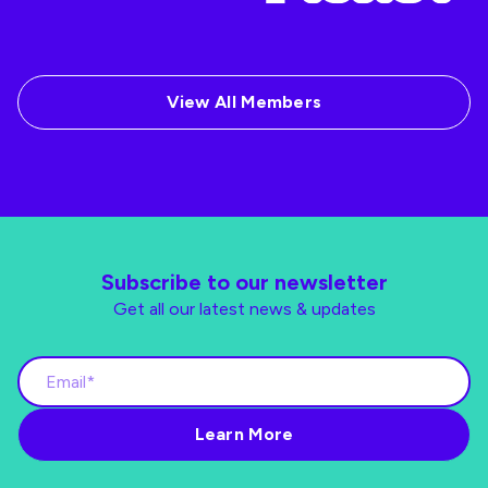
View All Members
Subscribe to our newsletter
Get all our latest news & updates