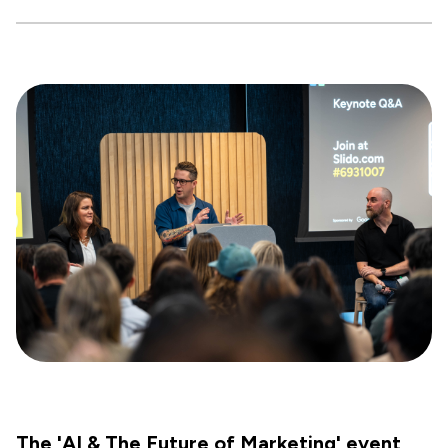
The 'AI & The Future of Marketing' event