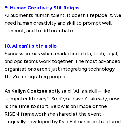
9. Human Creativity Still Reigns
AI augments human talent, it doesn’t replace it. We
need human creativity and skill to prompt well,
connect, and to differentiate.
10. AI can't sit in a silo
Success comes when marketing, data, tech, legal,
and ops teams work together. The most advanced
organisations aren’t just integrating technology,
they’re integrating people.
As
Kellyn Coetzee
aptly said, "AI is a skill – like
computer literacy." So if you haven’t already, now
is the time to start. Below is an image of the
RISEN framework she shared at the event -
originally developed by Kyle Balmer as a structured