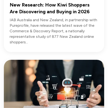
New Research: How Kiwi Shoppers
Are Discovering and Buying in 2026
IAB Australia and New Zealand, in partnership with
Pureprofile, have released the latest wave of the
Commerce & Discovery Report, a nationally
representative study of 877 New Zealand online
shoppers...