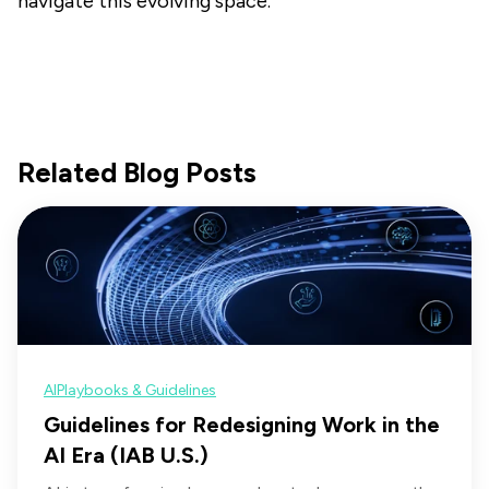
navigate this evolving space.
Related Blog Posts
AI
Playbooks & Guidelines
Guidelines for Redesigning Work in the
AI Era (IAB U.S.)