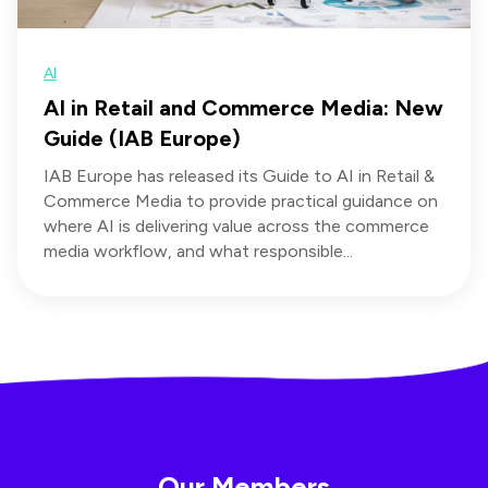
AI
AI in Retail and Commerce Media: New
Guide (IAB Europe)
IAB Europe has released its Guide to AI in Retail &
Commerce Media to provide practical guidance on
where AI is delivering value across the commerce
media workflow, and what responsible...
Our Members