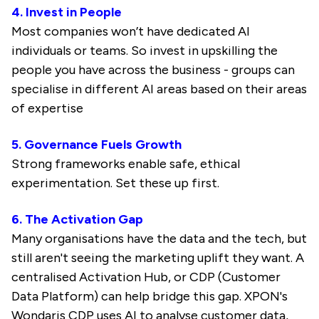
4. Invest in People
Most companies won’t have dedicated AI
individuals or teams. So invest in upskilling the
people you have across the business - groups can
specialise in different AI areas based on their areas
of expertise
5. Governance Fuels Growth
Strong frameworks enable safe, ethical
experimentation. Set these up first.
6. The Activation Gap
Many organisations have the data and the tech, but
still aren't seeing the marketing uplift they want. A
centralised Activation Hub, or CDP (Customer
Data Platform) can help bridge this gap. XPON's
Wondaris CDP uses AI to analyse customer data,