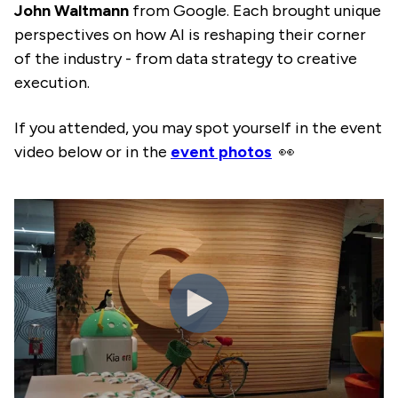
John Waltmann
from Google. Each brought unique
perspectives on how AI is reshaping their corner
of the industry - from data strategy to creative
execution.
If you attended, you may spot yourself in the event
video below or in the
event photos
👀