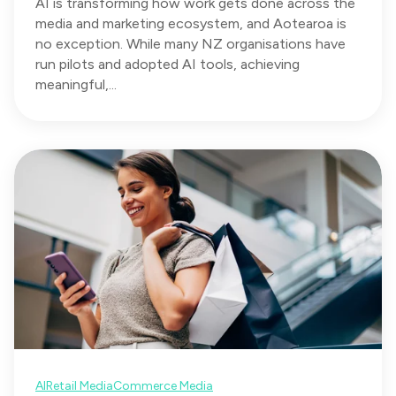
AI is transforming how work gets done across the
media and marketing ecosystem, and Aotearoa is
no exception. While many NZ organisations have
run pilots and adopted AI tools, achieving
meaningful,...
AI
Retail Media
Commerce Media