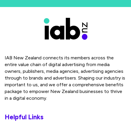
IAB New Zealand connects its members across the
entire value chain of digital advertising from media
owners, publishers, media agencies, advertising agencies
through to brands and advertisers. Shaping our industry is
important to us, and we offer a comprehensive benefits
package to empower New Zealand businesses to thrive
in a digital economy.
Helpful Links