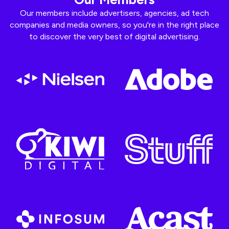
Our members include advertisers, agencies, ad tech
companies and media owners, so you're in the right place
to discover the very best of digital advertising.