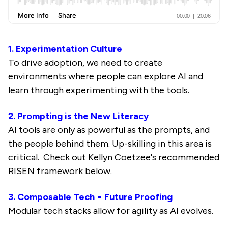
1. Experimentation Culture
To drive adoption, we need to create
environments where people can explore AI and
learn through experimenting with the tools.
2. Prompting is the New Literacy
AI tools are only as powerful as the prompts, and
the people behind them. Up-skilling in this area is
critical. Check out Kellyn Coetzee's recommended
RISEN framework below.
3. Composable Tech = Future Proofing
Modular tech stacks allow for agility as AI evolves.