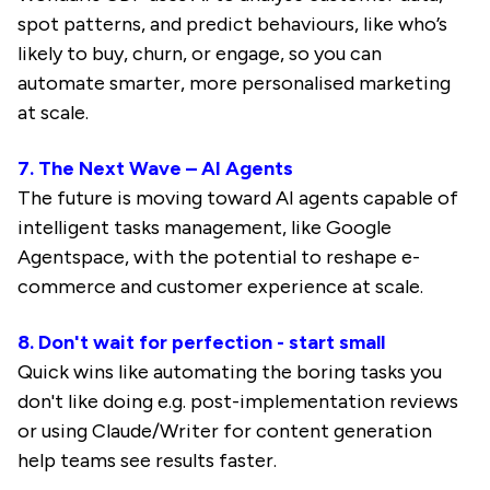
spot patterns, and predict behaviours, like who’s
likely to buy, churn, or engage, so you can
automate smarter, more personalised marketing
at scale.
7. The Next Wave – AI Agents
The future is moving toward AI agents capable of
intelligent tasks management, like Google
Agentspace, with the potential to reshape e-
commerce and customer experience at scale.
8. Don't wait for perfection - start small
Quick wins like automating the boring tasks you
don't like doing e.g. post-implementation reviews
or using Claude/Writer for content generation
help teams see results faster.