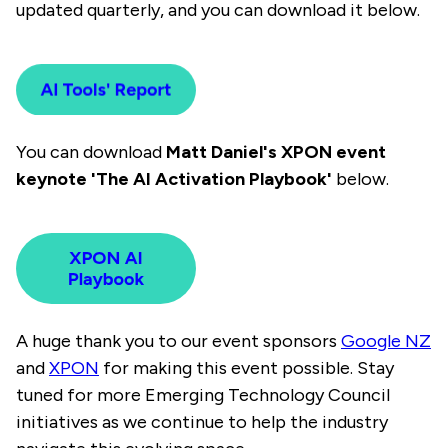
updated quarterly, and you can download it below.
You can download
Matt Daniel's XPON event
keynote 'The AI Activation Playbook'
below.
A huge thank you to our event sponsors
Google NZ
and
XPON
for making this event possible.
Stay
tuned for more Emerging Technology Council
initiatives as we continue to help the industry