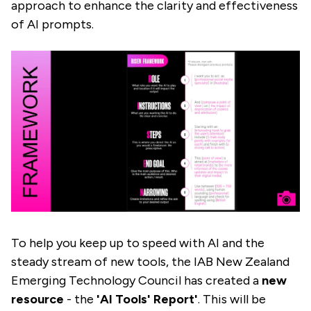
approach to enhance the clarity and effectiveness
of AI prompts.
To help you keep up to speed with AI and the
steady stream of new tools, the IAB New Zealand
Emerging Technology Council has created a
new
resource
- the
'AI Tools' Report'
. This will be