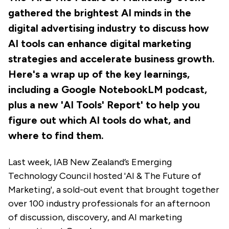
gathered the brightest AI minds in the
digital advertising industry to discuss how
AI tools can enhance digital marketing
strategies and accelerate business growth.
Here's a wrap up of the key learnings,
including a Google NotebookLM podcast,
plus a new 'AI Tools' Report' to help you
figure out which AI tools do what, and
where to find them.
Last week, IAB New Zealand’s Emerging
Technology Council hosted 'AI & The Future of
Marketing', a sold-out event that brought together
over 100 industry professionals for an afternoon
of discussion, discovery, and AI marketing