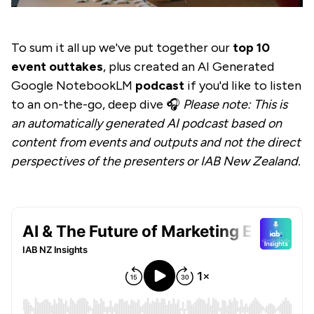
To sum it all up we've put together our
top 10
event outtakes
, plus created an AI Generated
Google NotebookLM
podcast
if you'd like to listen
to an on-the-go, deep dive 🎧
Please note: This is
an automatically generated AI podcast based on
content from events and outputs and not the direct
perspectives of the presenters or IAB New Zealand.