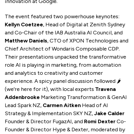
innovation at Google.
The event featured two powerhouse keynotes:
Kellyn Coetzee
, Head of Digital at Zenith Sydney
and Co-Chair of the IAB Australia AI Council, and
Matthew Daniels
, CTO of XPON Technologies and
Chief Architect of Wondaris Composable CDP.
Their presentations unpacked the transformative
role AI is playing in marketing, from automation
and analytics to creativity and customer
experience.
A spicy panel discussion followed 🌶️
(we're here for it), with local experts
Travena
Addenbrooke
Marketing Transformation & GenAI
Lead
Spark NZ,
Carmen Aitken
Head of AI
Strategy & Implementation SKY NZ,
Jake Calder
Founder & Director FugazAI, and
Romi Dexter
Co-
Founder & Director Hype & Dexter, moderated by