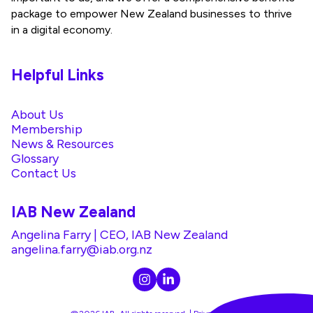
package to empower New Zealand businesses to thrive
in a digital economy.
Helpful Links
About Us
Membership
News & Resources
Glossary
Contact Us
IAB New Zealand
Angelina Farry | CEO, IAB New Zealand
angelina.farry@iab.org.nz