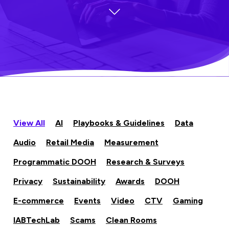
View All
AI
Playbooks & Guidelines
Data
Audio
Retail Media
Measurement
Programmatic DOOH
Research & Surveys
Privacy
Sustainability
Awards
DOOH
E-commerce
Events
Video
CTV
Gaming
IABTechLab
Scams
Clean Rooms