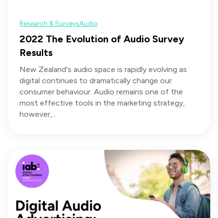
Research & Surveys
Audio
2022 The Evolution of Audio Survey
Results
New Zealand's audio space is rapidly evolving as
digital continues to dramatically change our
consumer behaviour. Audio remains one of the
most effective tools in the marketing strategy,
however,...