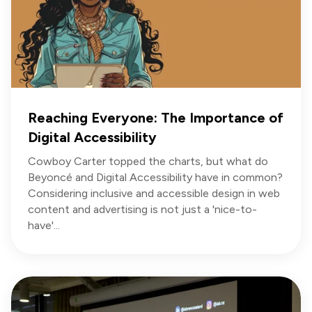
Reaching Everyone: The Importance of
Digital Accessibility
Cowboy Carter topped the charts, but what do
Beyoncé and Digital Accessibility have in common?
Considering inclusive and accessible design in web
content and advertising is not just a 'nice-to-
have'...