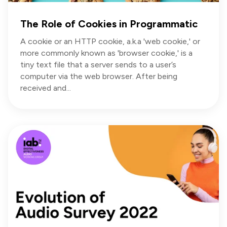
The Role of Cookies in Programmatic
A cookie or an HTTP cookie, a.k.a 'web cookie,' or
more commonly known as 'browser cookie,' is a
tiny text file that a server sends to a user’s
computer via the web browser. After being
received and...