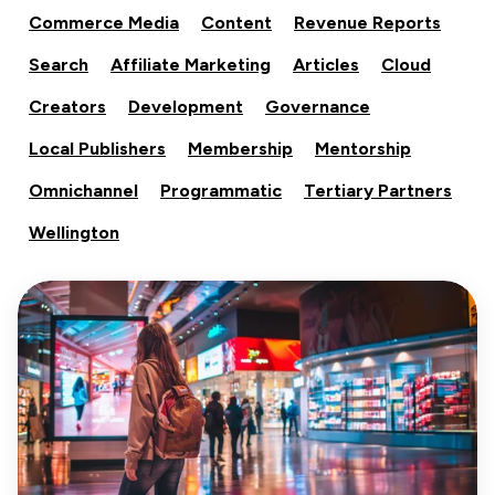
Commerce Media
Content
Revenue Reports
Search
Affiliate Marketing
Articles
Cloud
Creators
Development
Governance
Local Publishers
Membership
Mentorship
Omnichannel
Programmatic
Tertiary Partners
Wellington