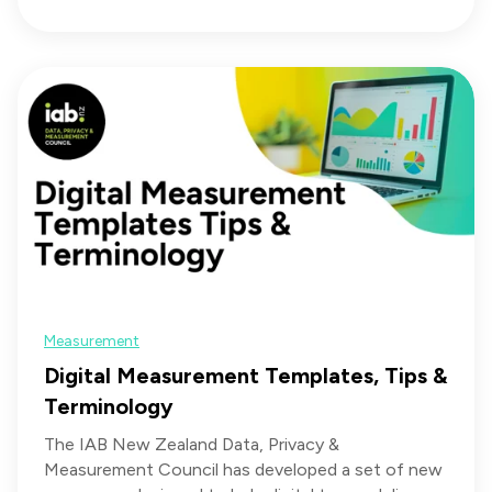
Measurement
Digital Measurement Templates, Tips &
Terminology
The IAB New Zealand Data, Privacy &
Measurement Council has developed a set of new