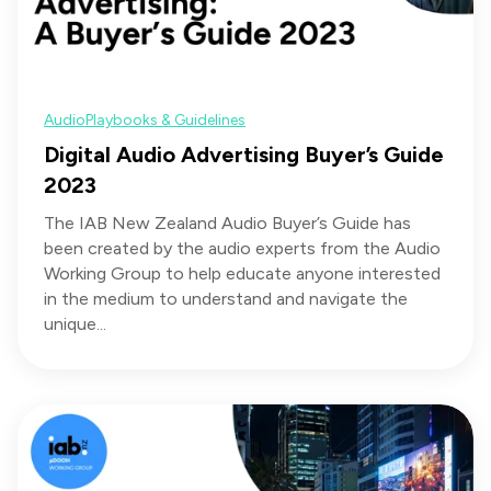
Audio
Playbooks & Guidelines
Digital Audio Advertising Buyer’s Guide
2023
The IAB New Zealand Audio Buyer’s Guide has
been created by the audio experts from the Audio
Working Group to help educate anyone interested
in the medium to understand and navigate the
unique...