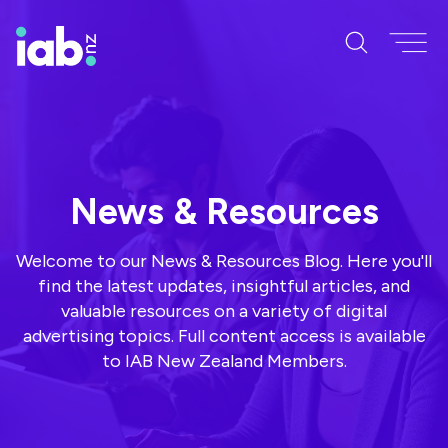
News & Resources
Welcome to our News & Resources Blog. Here you'll
find the latest updates, insightful articles, and
valuable resources on a variety of digital
advertising topics. Full content access is available
to IAB New Zealand Members.