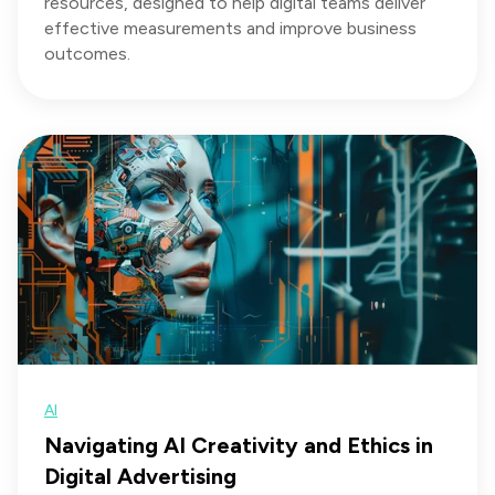
resources, designed to help digital teams deliver
effective measurements and improve business
outcomes.
AI
Navigating AI Creativity and Ethics in
Digital Advertising