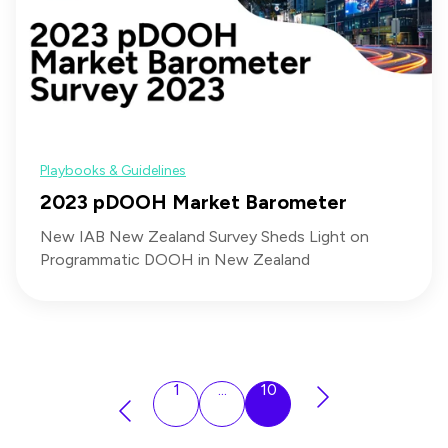
Playbooks & Guidelines
2023 pDOOH Market Barometer
New IAB New Zealand Survey Sheds Light on
Programmatic DOOH in New Zealand
1
...
10