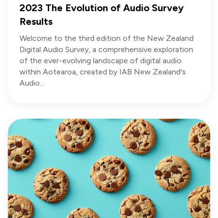
2023 The Evolution of Audio Survey
Results
Welcome to the third edition of the New Zealand
Digital Audio Survey, a comprehensive exploration
of the ever-evolving landscape of digital audio
within Aotearoa, created by IAB New Zealand's
Audio...