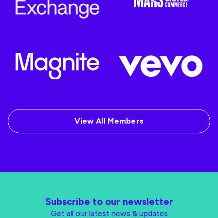
View All Members
Subscribe to our newsletter
Get all our latest news & updates