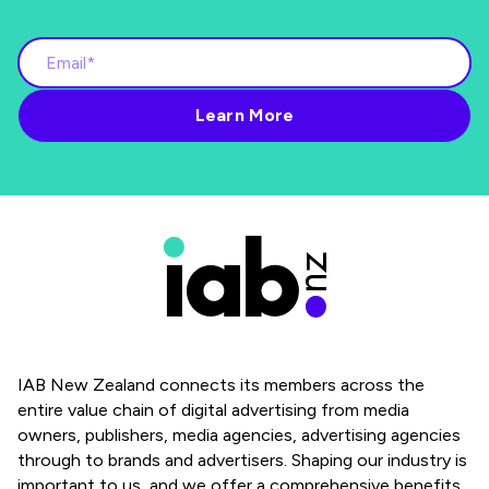
IAB New Zealand connects its members across the
entire value chain of digital advertising from media
owners, publishers, media agencies, advertising agencies
through to brands and advertisers. Shaping our industry is
important to us, and we offer a comprehensive benefits