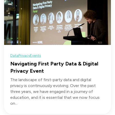
Data
Privacy
Events
Navigating First Party Data & Digital
Privacy Event
The landscape of first-party data and digital
privacy is continuously evolving. Over the past
three years, we have engaged in a journey of
education, and it is essential that we now focus
on...