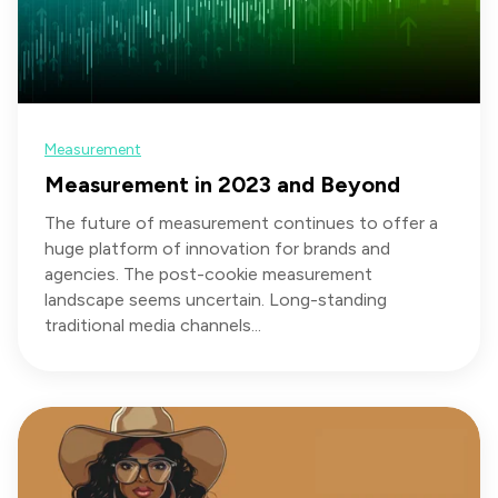
Measurement
Measurement in 2023 and Beyond
The future of measurement continues to offer a
huge platform of innovation for brands and
agencies. The post-cookie measurement
landscape seems uncertain. Long-standing
traditional media channels...