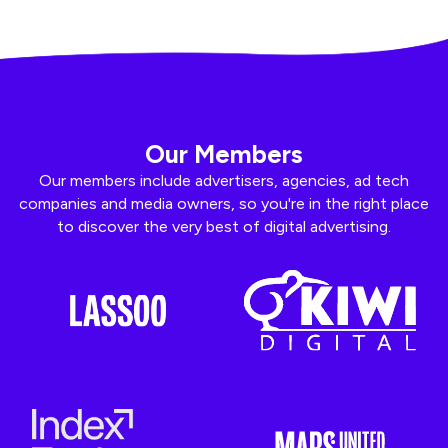
Our Members
Our members include advertisers, agencies, ad tech
companies and media owners, so you're in the right place
to discover the very best of digital advertising.