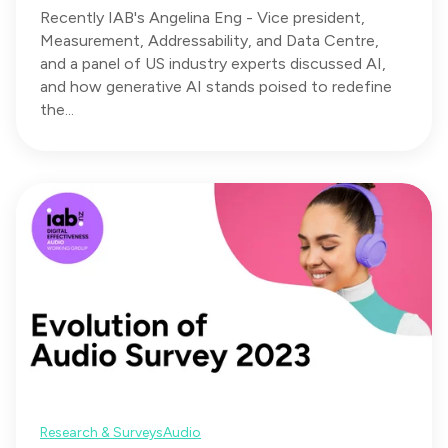
Recently IAB's Angelina Eng - Vice president,
Measurement, Addressability, and Data Centre,
and a panel of US industry experts discussed AI,
and how generative AI stands poised to redefine
the...
Research & Surveys
Audio