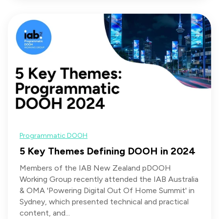
Programmatic DOOH
5 Key Themes Defining DOOH in 2024
Members of the IAB New Zealand pDOOH
Working Group recently attended the IAB Australia
& OMA 'Powering Digital Out Of Home Summit' in
Sydney, which presented technical and practical
content, and...