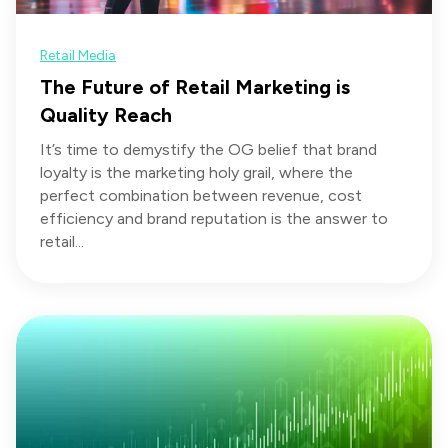
Retail Media
The Future of Retail Marketing is
Quality Reach
It’s time to demystify the OG belief that brand
loyalty is the marketing holy grail, where the
perfect combination between revenue, cost
efficiency and brand reputation is the answer to
retail...