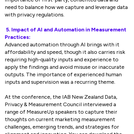
need to balance how we capture and leverage data
with privacy regulations.
5. Impact of AI and Automation in Measurement
Practices:
Advanced automation through AI brings with it
affordability and speed, though it also carries risk
requiring high-quality inputs and experience to
apply the findings and avoid misuse or inaccurate
outputs. The importance of experienced human
inputs and supervision was a recurring theme.
At the conference, the IAB New Zealand Data,
Privacy & Measurement Council interviewed a
range of MeasureUp speakers to capture their
thoughts on current marketing measurement
challenges, emerging trends, and strategies for