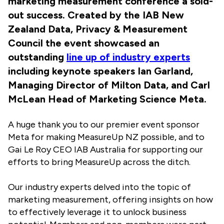
marketing measurement conference a sold-
out success. Created by the IAB New
Zealand Data, Privacy & Measurement
Council the event showcased an
outstanding
line up of industry experts
including keynote speakers Ian Garland,
Managing Director of Milton Data, and Carl
McLean Head of Marketing Science Meta.
A huge thank you to our premier event sponsor
Meta for making MeasureUp NZ possible, and to
Gai Le Roy CEO IAB Australia for supporting our
efforts to bring MeasureUp across the ditch.
Our industry experts delved into the topic of
marketing measurement, offering insights on how
to effectively leverage it to unlock business