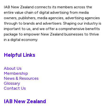
IAB New Zealand connects its members across the
entire value chain of digital advertising from media
owners, publishers, media agencies, advertising agencies
through to brands and advertisers. Shaping our industry is
important to us, and we offer a comprehensive benefits
package to empower New Zealand businesses to thrive
in a digital economy.
Helpful Links
About Us
Membership
News & Resources
Glossary
Contact Us
IAB New Zealand