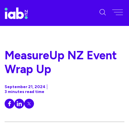
MeasureUp NZ Event
Wrap Up
September 21, 2024
3 minutes read time