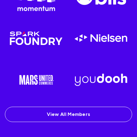
View All Members