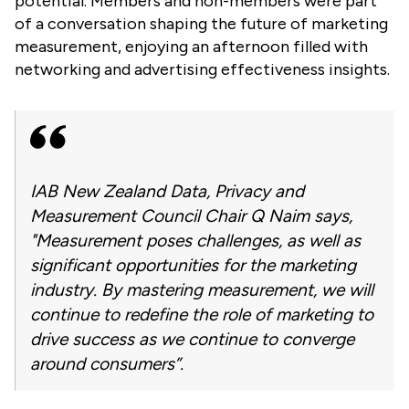
potential. Members and non-members were part
of a conversation shaping the future of marketing
measurement, enjoying an afternoon
filled with
networking and advertising effectiveness insights.
IAB New Zealand Data, Privacy and
Measurement Council Chair Q Naim says,
"Measurement poses challenges, as well as
significant opportunities for the marketing
industry. By mastering measurement, we will
continue to redefine the role of marketing to
drive success as we continue to converge
around consumers”.