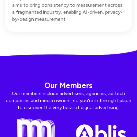
aims to bring consistency to measurement across
a fragmented industry, enabling AI-driven, privacy-
by-design measurement.
Our Members
Our members include advertisers, agencies, ad tech
companies and media owners, so you're in the right place
to discover the very best of digital advertising.