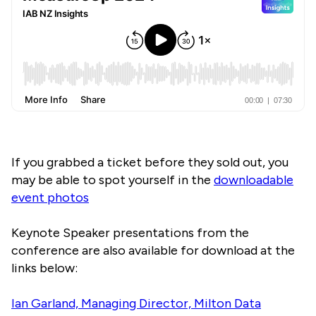
If you grabbed a ticket before they sold out, you
may be able to spot yourself in the
downloadable
event photos
Keynote Speaker presentations from the
conference are also available for download at the
links below:
Ian Garland, Managing Director, Milton Data