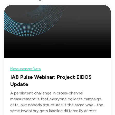
Measurement
Data
IAB Pulse Webinar: Project EIDOS
Update
A persistent challenge in cross-channel
measurement is that everyone collects campaign
data, but nobody structures it the same way - the
same inventory gets labelled differently across