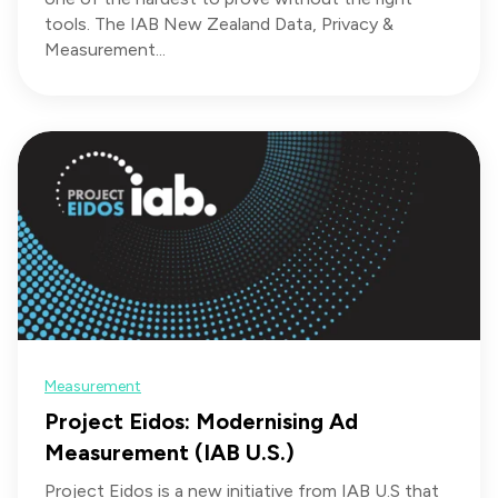
tools. The IAB New Zealand Data, Privacy &
Measurement...
Measurement
Project Eidos: Modernising Ad
Measurement (IAB U.S.)
Project Eidos is a new initiative from IAB U.S that