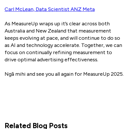
Carl McLean, Data Scientist ANZ Meta
As MeasureUp wraps up it’s clear across both
Australia and New Zealand that measurement
keeps evolving at pace, and will continue to do so
as AI and technology accelerate. Together, we can
focus on continually refining measurement to
drive optimal advertising effectiveness.
Ngā mihi and see you all again for MeasureUp 2025.
Related Blog Posts