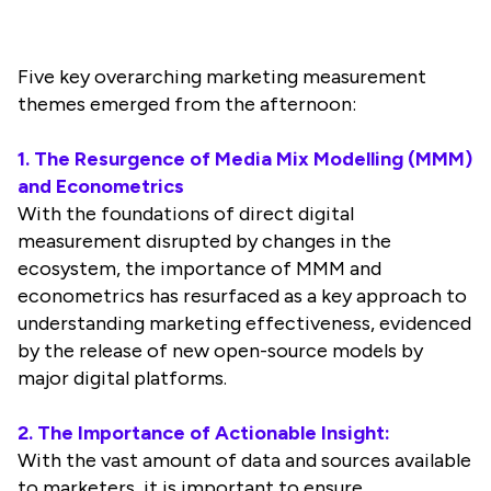
Five key overarching marketing measurement
themes emerged from the afternoon:
1. The Resurgence of Media Mix Modelling (MMM)
and Econometrics
With the foundations of direct digital
measurement disrupted by changes in the
ecosystem, the importance of MMM and
econometrics has resurfaced as a key approach to
understanding marketing effectiveness, evidenced
by the release of new open-source models by
major digital platforms.
2. The Importance of Actionable Insight:
With the vast amount of data and sources available
to marketers, it is important to ensure