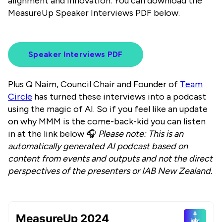
alignment and innovation. You can download the
MeasureUp Speaker Interviews PDF below.
Speaker Interviews PDF
Plus Q Naim, Council Chair and Founder of
Team
Circle
has turned these interviews into a podcast
using the magic of AI. So if you feel like an update
on why MMM is the come-back-kid you can listen
in at the link below 🎧
Please note: This is an
automatically generated AI podcast based on
content from events and outputs and not the direct
perspectives of the presenters or IAB New Zealand.