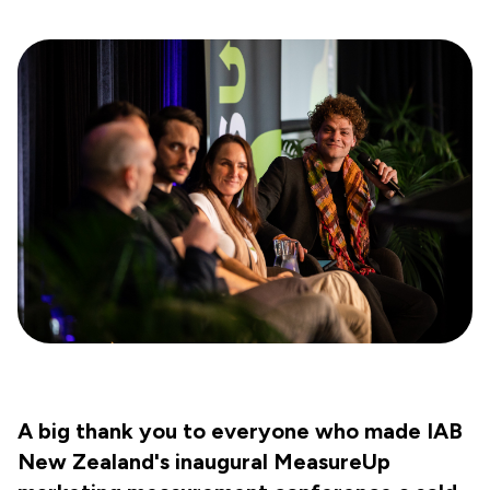
A big thank you to everyone who made IAB
New Zealand's inaugural MeasureUp