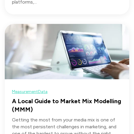
platforms,...
Measurement
Data
A Local Guide to Market Mix Modelling
(MMM)
Getting the most from your media mix is one of
the most persistent challenges in marketing, and
one of the hardest to prove without the right