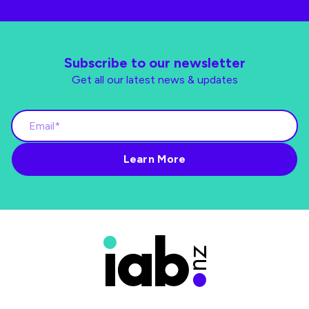
Subscribe to our newsletter
Get all our latest news & updates