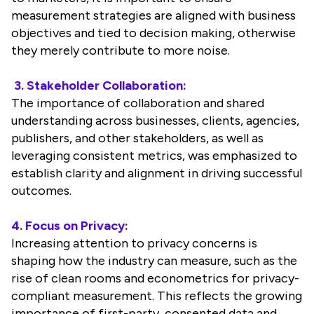
measurement strategies are aligned with business
objectives and tied to decision making, otherwise
they merely contribute to more noise.
3. Stakeholder Collaboration:
The importance of collaboration and shared
understanding across businesses, clients, agencies,
publishers, and other stakeholders, as well as
leveraging consistent metrics, was emphasized to
establish clarity and alignment in driving successful
outcomes.
4. Focus on Privacy:
Increasing attention to privacy concerns is
shaping how the industry can measure, such as the
rise of clean rooms and econometrics for privacy-
compliant measurement. This reflects the growing
importance of first-party, consented data and