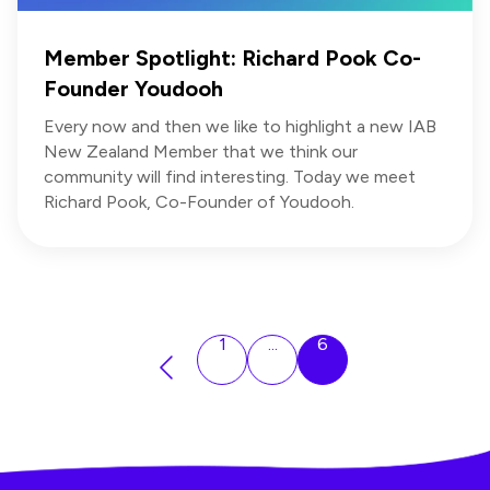
Member Spotlight: Richard Pook Co-
Founder Youdooh
Every now and then we like to highlight a new IAB
New Zealand Member that we think our
community will find interesting. Today we meet
Richard Pook, Co-Founder of Youdooh.
1
...
6