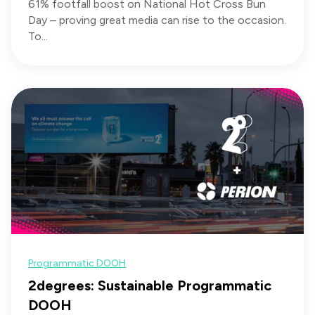
61% footfall boost on National Hot Cross Bun
Day – proving great media can rise to the occasion.
To...
Programmatic DOOH
2degrees: Sustainable Programmatic
DOOH