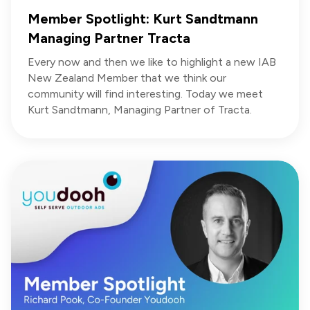
Member Spotlight: Kurt Sandtmann
Managing Partner Tracta
Every now and then we like to highlight a new IAB
New Zealand Member that we think our
community will find interesting. Today we meet
Kurt Sandtmann, Managing Partner of Tracta.