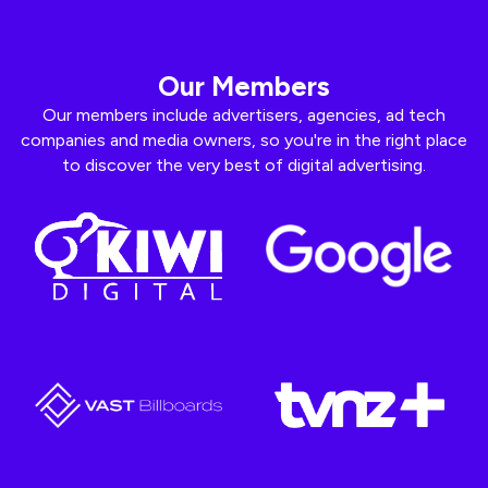
Our Members
Our members include advertisers, agencies, ad tech
companies and media owners, so you're in the right place
to discover the very best of digital advertising.