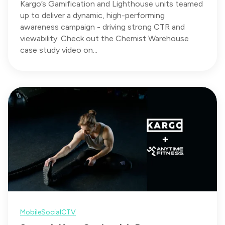
Kargo’s Gamification and Lighthouse units teamed
up to deliver a dynamic, high-performing
awareness campaign - driving strong CTR and
viewability. Check out the Chemist Warehouse
case study video on...
Mobile
Social
CTV