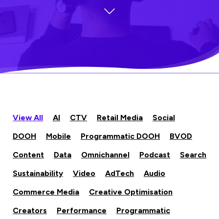
View All
AI
CTV
Retail Media
Social
DOOH
Mobile
Programmatic DOOH
BVOD
Content
Data
Omnichannel
Podcast
Search
Sustainability
Video
AdTech
Audio
Commerce Media
Creative Optimisation
Creators
Performance
Programmatic