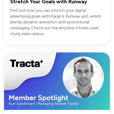
Stretch Your Goals with Runway
Find out how you can stretch your digital
advertising goals with Kargo's Runway unit, which
blends dynamic animation with promotional
messaging. Check out the Anytime Fitness case
study video below...