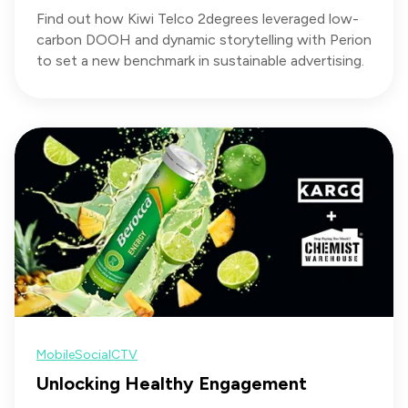
Find out how Kiwi Telco 2degrees leveraged low-
carbon DOOH and dynamic storytelling with Perion
to set a new benchmark in sustainable advertising.
Mobile
Social
CTV
Unlocking Healthy Engagement