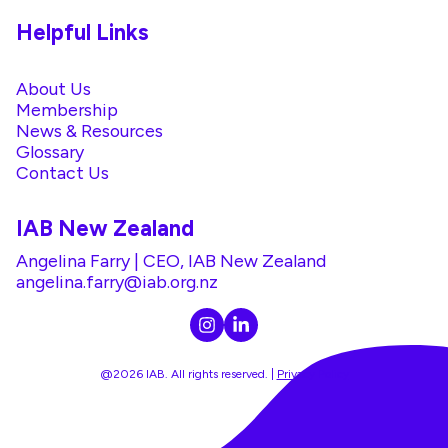
Helpful Links
About Us
Membership
News & Resources
Glossary
Contact Us
IAB New Zealand
Angelina Farry | CEO, IAB New Zealand
angelina.farry@iab.org.nz
@2026 IAB. All rights reserved. |
Privacy Policy