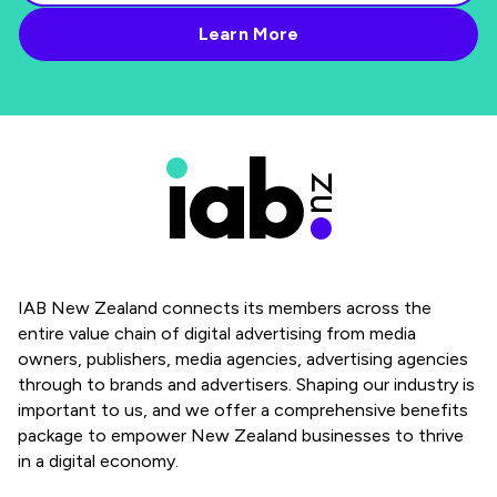
IAB New Zealand connects its members across the
entire value chain of digital advertising from media
owners, publishers, media agencies, advertising agencies
through to brands and advertisers. Shaping our industry is
important to us, and we offer a comprehensive benefits
package to empower New Zealand businesses to thrive
in a digital economy.