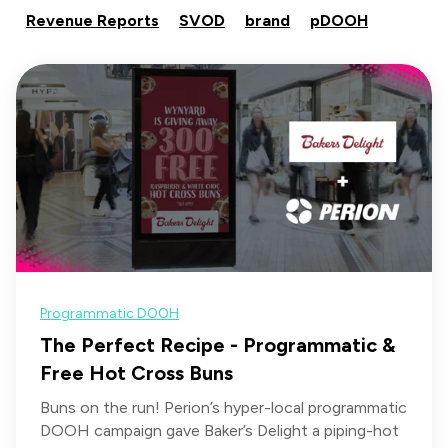
Revenue Reports
SVOD
brand
pDOOH
Programmatic DOOH
The Perfect Recipe - Programmatic &
Free Hot Cross Buns
Buns on the run! Perion’s hyper-local programmatic
DOOH campaign gave Baker’s Delight a piping-hot