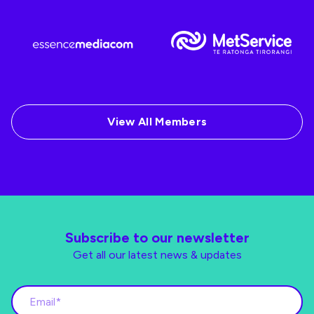
View All Members
Subscribe to our newsletter
Get all our latest news & updates