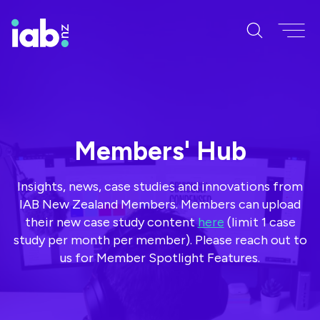
Members' Hub
Insights, news, case studies and innovations from
IAB New Zealand Members. Members can upload
their new case study content
here
(limit 1 case
study per month per member). Please reach out to
us for Member Spotlight Features.