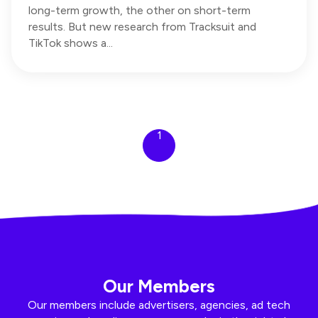
long-term growth, the other on short-term
results. But new research from Tracksuit and
TikTok shows a...
1
Our Members
Our members include advertisers, agencies, ad tech