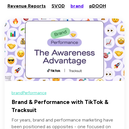
Revenue Reports
SVOD
brand
pDOOH
brand
Performance
Brand & Performance with TikTok &
Tracksuit
For years, brand and performance marketing have
been positioned as opposites - one focused on