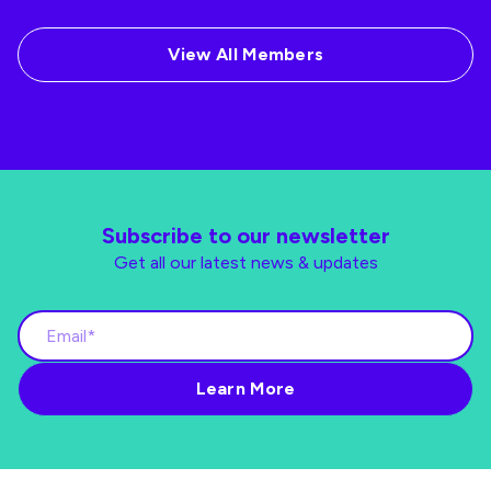
View All Members
Subscribe to our newsletter
Get all our latest news & updates