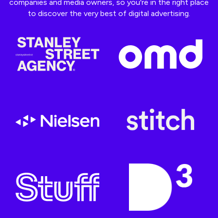
companies and media owners, so you're in the right place
to discover the very best of digital advertising.