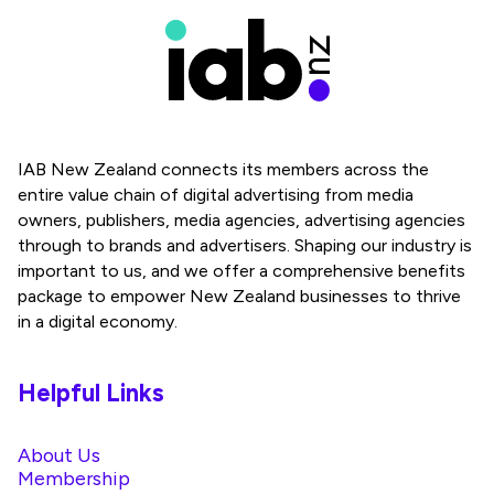
IAB New Zealand connects its members across the
entire value chain of digital advertising from media
owners, publishers, media agencies, advertising agencies
through to brands and advertisers. Shaping our industry is
important to us, and we offer a comprehensive benefits
package to empower New Zealand businesses to thrive
in a digital economy.
Helpful Links
About Us
Membership