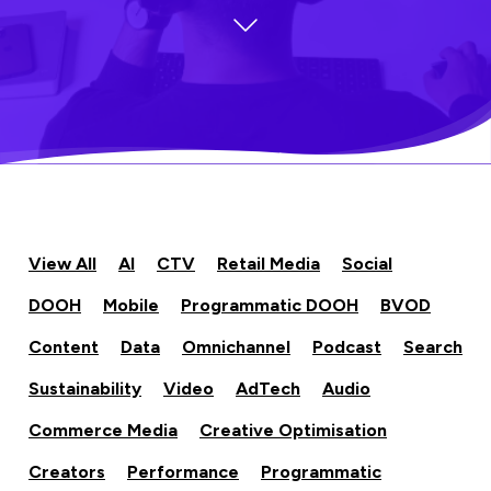
View All
AI
CTV
Retail Media
Social
DOOH
Mobile
Programmatic DOOH
BVOD
Content
Data
Omnichannel
Podcast
Search
Sustainability
Video
AdTech
Audio
Commerce Media
Creative Optimisation
Creators
Performance
Programmatic