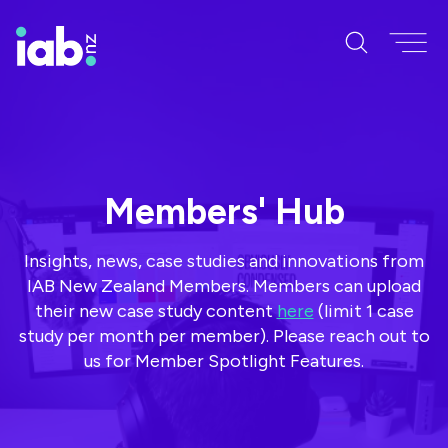
Members' Hub
Insights, news, case studies and innovations from
IAB New Zealand Members. Members can upload
their new case study content
here
(limit 1 case
study per month per member). Please reach out to
us for Member Spotlight Features.