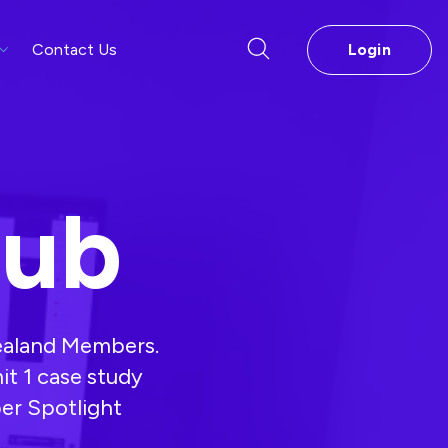
Contact Us
Login
Hub
Zealand Members.
mit 1 case study
er Spotlight