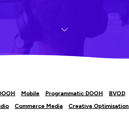
DOOH
Mobile
Programmatic DOOH
BVOD
dio
Commerce Media
Creative Optimisation