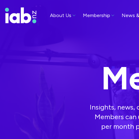
About Us
Membership
News &
Me
Insights, news,
Members can u
per month p