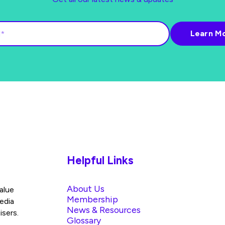
Helpful Links
About Us
alue
Membership
edia
News & Resources
isers.
Glossary