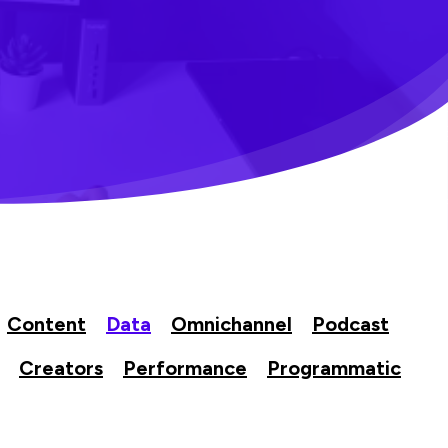
Content
Data
Omnichannel
Podcast
Creators
Performance
Programmatic