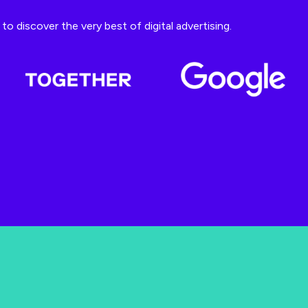
o discover the very best of digital advertising.