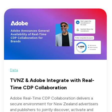
Data
TVNZ & Adobe Integrate with Real-
Time CDP Collaboration
Adobe Real-Time CDP Collaboration delivers a
secure environment for New Zealand advertisers
and publishers to jointly discover, activate and