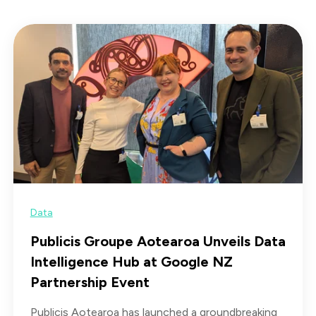
Data
Publicis Groupe Aotearoa Unveils Data
Intelligence Hub at Google NZ
Partnership Event
Publicis Aotearoa has launched a groundbreaking