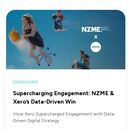
Data
Content
Supercharging Engagement: NZME &
Xero’s Data-Driven Win
How Xero Supercharged Engagement with Data-
Driven Digital Strategy