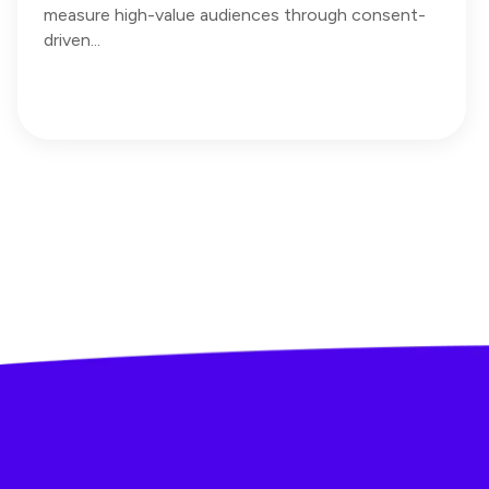
measure high-value audiences through consent-
driven...