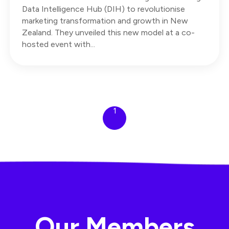
Data Intelligence Hub (DIH) to revolutionise
marketing transformation and growth in New
Zealand. They unveiled this new model at a co-
hosted event with...
1
Our Members