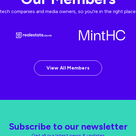
ech companies and media owners, so you're in the right place t
View All Members
Subscribe to our newsletter
Get all our latest news & updates