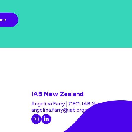
IAB New Zealand
Angelina Farry | CEO, IAB New Zealand
angelina.farry@iab.org.nz