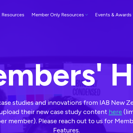
 Resources
Member Only Resources
Events & Awards
mbers' 
 case studies and innovations from IAB New 
pload their new case study content
here
(li
er member). Please reach out to us for Memb
Features.