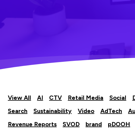
View All
AI
CTV
Retail Media
Social
Search
Sustainability
Video
AdTech
Au
Revenue Reports
SVOD
brand
pDOOH