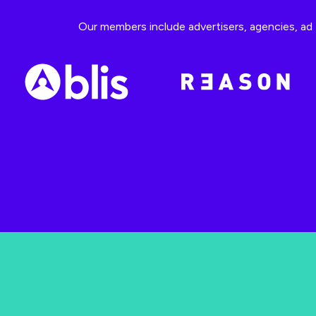
Our members include advertisers, agencies, ad t