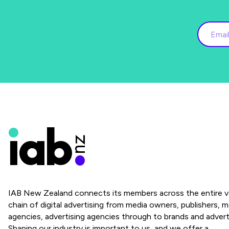
IAB New Zealand connects its members across the entire v
chain of digital advertising from media owners, publishers, m
agencies, advertising agencies through to brands and advert
Shaping our industry is important to us, and we offer a