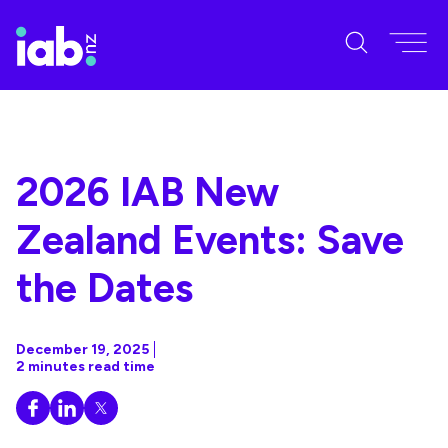
2026 IAB New
Zealand Events: Save
the Dates
December 19, 2025
2 minutes read time