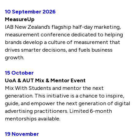
10 September 2026
MeasureUp
IAB New Zealand’s flagship half-day marketing,
measurement conference dedicated to helping
brands develop a culture of measurement that
drives smarter decisions, and fuels business
growth.
15 October
UoA & AUT Mix & Mentor Event
Mix With Students and mentor the next
generation. This initiative is a chance to inspire,
guide, and empower the next generation of digital
advertising practitioners. Limited 6-month
mentorships available.
19 November