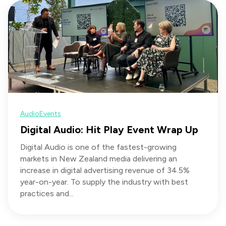
Audio
Events
Digital Audio: Hit Play Event Wrap Up
Digital Audio is one of the fastest-growing
markets in New Zealand media delivering an
increase in digital advertising revenue of 34.5%
year-on-year. To supply the industry with best
practices and...