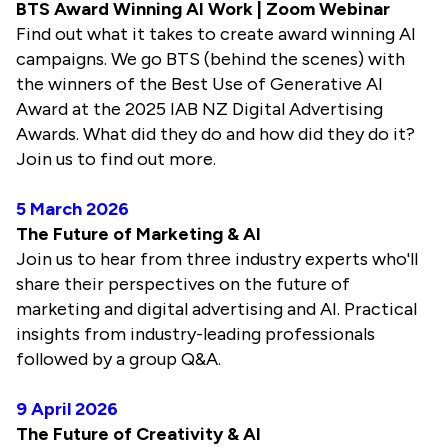
BTS Award Winning AI Work | Zoom Webinar
Find out what it takes to create award winning AI
campaigns. We go BTS (behind the scenes) with
the winners of the Best Use of Generative AI
Award at the 2025 IAB NZ Digital Advertising
Awards. What did they do and how did they do it?
Join us to find out more.
5 March 2026
The Future of Marketing & AI
Join us to hear from three industry experts who'll
share their perspectives on the future of
marketing and digital advertising and AI. Practical
insights from industry-leading professionals
followed by a group Q&A.
9 April 2026
The Future of Creativity & AI