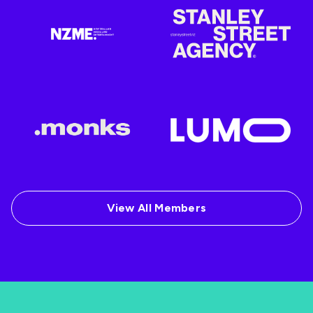
View All Members