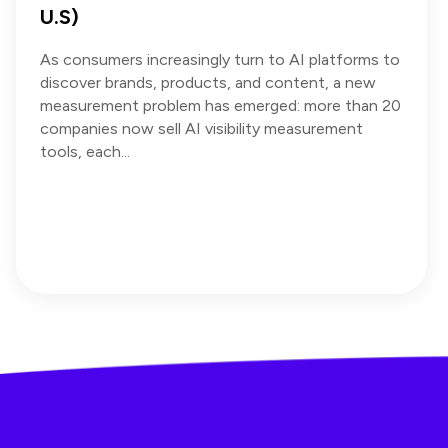
U.S)
As consumers increasingly turn to AI platforms to
discover brands, products, and content, a new
measurement problem has emerged: more than 20
companies now sell AI visibility measurement
tools, each...