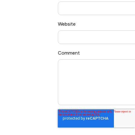
Website
Comment
*