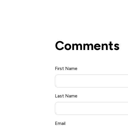
Comments
First Name
*
Last Name
Email
*