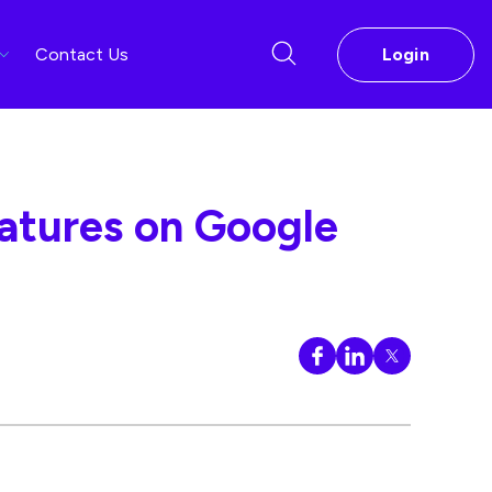
Contact Us
Login
eatures on Google