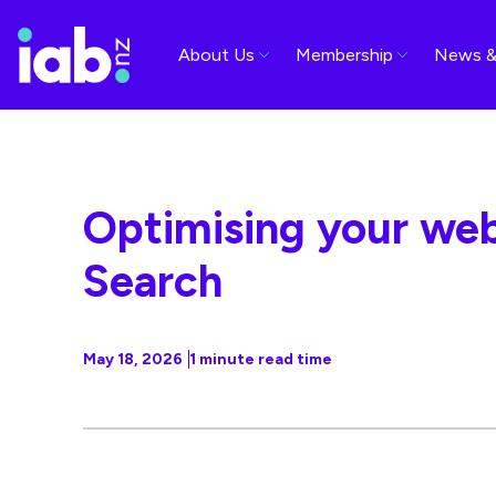
About Us
Membership
News &
Optimising your web
Search
May 18, 2026
1 minute read time