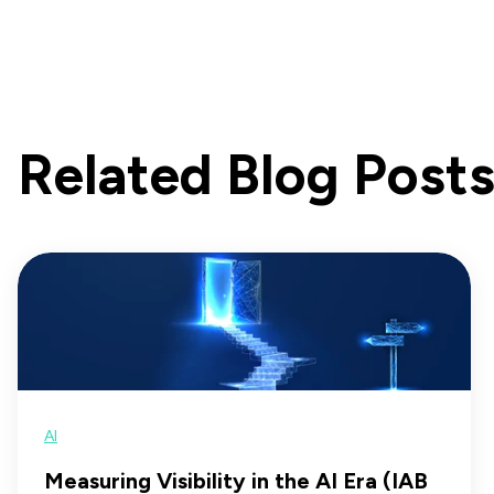
Related Blog Post
AI
Measuring Visibility in the AI Era (IAB