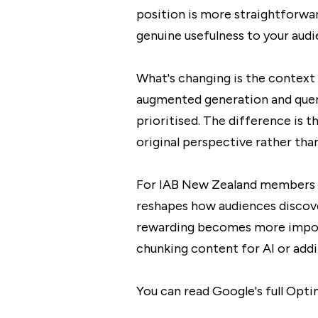
position is more straightforwa
genuine usefulness to your aud
What's changing is the context 
augmented generation and query 
prioritised. The difference is 
original perspective rather tha
For IAB New Zealand members wor
reshapes how audiences discove
rewarding becomes more import
chunking content for AI or addin
You can read Google's full Opt