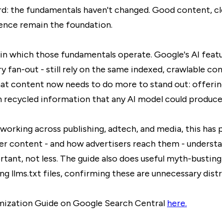
rd: the fundamentals haven't changed. Good content, cle
ience remain the foundation.
in which those fundamentals operate. Google's AI featur
fan-out - still rely on the same indexed, crawlable co
that content now needs to do more to stand out: offeri
n recycled information that any AI model could produce
king across publishing, adtech, and media, this has pr
r content - and how advertisers reach them - understa
ant, not less.
The guide also does useful myth-busting,
g llms.txt files, confirming these are unnecessary distr
imization Guide on Google Search Central
here.