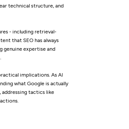
ar technical structure, and
es - including retrieval-
ntent that SEO has always
ng genuine expertise and
.
actical implications. As AI
nding what Google is actually
 addressing tactics like
actions.