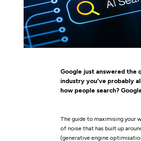
Google just answered the qu
industry you've probably al
how people search? Google h
The guide to maximising your we
of noise that has built up aro
(generative engine optimisation