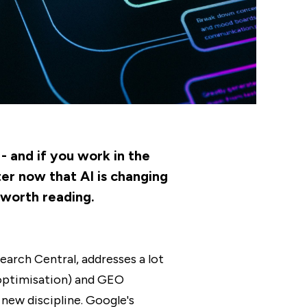
- and if you work in the
ter now that AI is changing
 worth reading.
earch Central, addresses a lot
 optimisation) and GEO
 new discipline. Google's