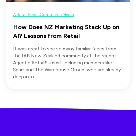
AI
Retail Media
Commerce Media
How Does NZ Marketing Stack Up on
AI? Lessons from Retail
It was great to see so many familiar faces from
the IAB New Zealand community at the recent
Agentic Retail Summit, including members like
Spark and The Warehouse Group, who are already
deep into...