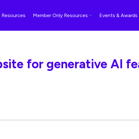
 Resources
Member Only Resources
Events & Awards
site for generative AI f