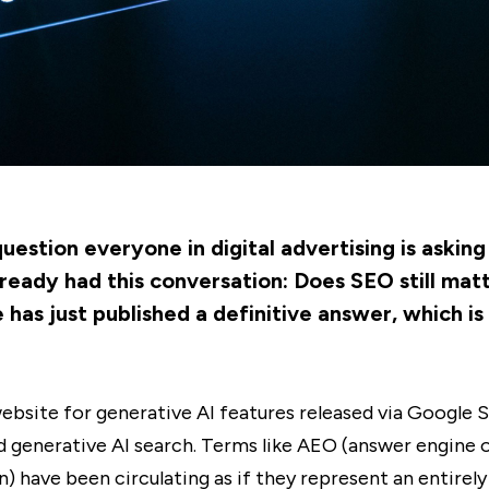
estion everyone in digital advertising is asking 
ready had this conversation: Does SEO still mat
as just published a definitive answer, which is
bsite for generative AI features released via Google S
und generative AI search. Terms like AEO (answer engine
) have been circulating as if they represent an entirely