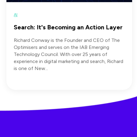
AI
Search: It's Becoming an Action Layer
Richard Conway is the Founder and CEO of The
Optimisers and serves on the IAB Emerging
Technology Council. With over 25 years of
experience in digital marketing and search, Richard
is one of New...