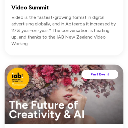
Video Summit
Video is the fastest-growing format in digital
advertising globally, and in Aotearoa it increased by
27% year-on-year.* The conversation is heating
up, and thanks to the IAB New Zealand Video
Working...
Past Event