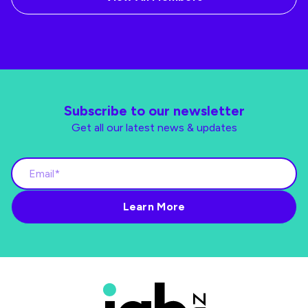
Subscribe to our newsletter
Get all our latest news & updates