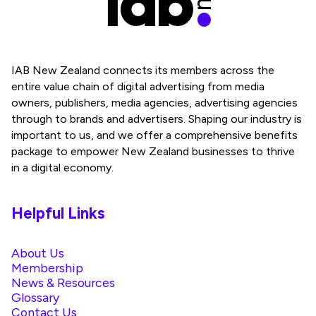
IAB New Zealand connects its members across the
entire value chain of digital advertising from media
owners, publishers, media agencies, advertising agencies
through to brands and advertisers. Shaping our industry is
important to us, and we offer a comprehensive benefits
package to empower New Zealand businesses to thrive
in a digital economy.
Helpful Links
About Us
Membership
News & Resources
Glossary
Contact Us