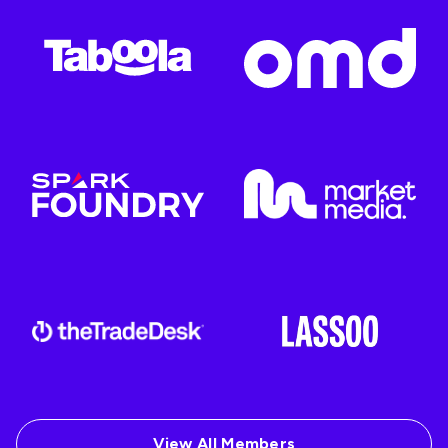
View All Members