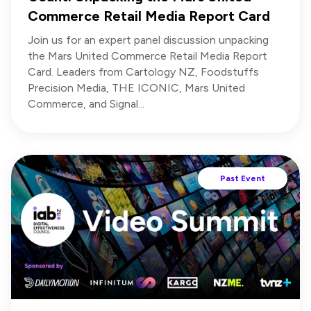
Commerce Retail Media Report Card
Join us for an expert panel discussion unpacking
the Mars United Commerce Retail Media Report
Card. Leaders from Cartology NZ, Foodstuffs
Precision Media, THE ICONIC, Mars United
Commerce, and Signal...
Past Event