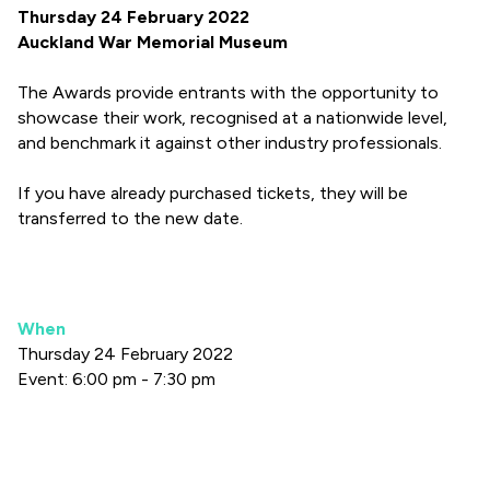
Thursday 24 February 2022
Auckland War Memorial Museum
The Awards provide entrants with the opportunity to
showcase their work, recognised at a nationwide level,
and benchmark it against other industry professionals.
If you have already purchased tickets, they will be
transferred to the new date.
When
Thursday 24 February 2022
Event: 6:00 pm - 7:30 pm