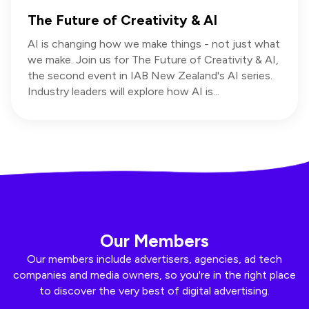
The Future of Creativity & AI
AI is changing how we make things - not just what
we make. Join us for The Future of Creativity & AI,
the second event in IAB New Zealand's AI series.
Industry leaders will explore how AI is...
Our Members
Our members include advertisers, agencies, ad tech
companies and media owners, so you're in the right place
to discover the very best of digital advertising.