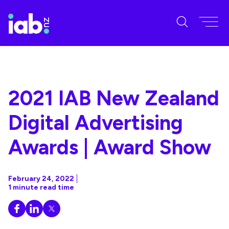
2021 IAB New Zealand
Digital Advertising
Awards | Award Show
February 24, 2022
1 minute read time