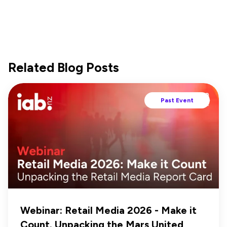
Related Blog Posts
Past Event
Webinar: Retail Media 2026 - Make it
Count. Unpacking the Mars United