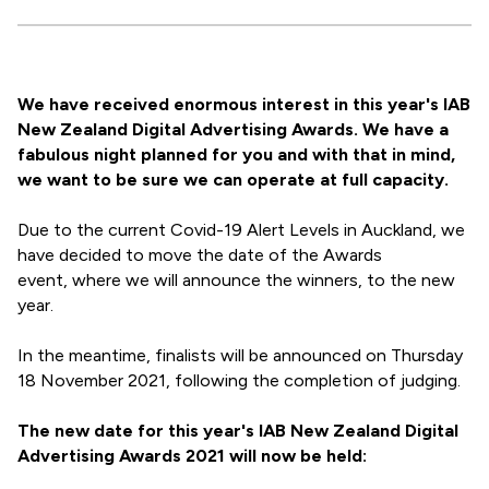
We have received enormous interest in this year's IAB
New Zealand Digital Advertising Awards. We have a
fabulous night planned for you and with that in mind,
we want to be sure we can operate at full capacity.
Due to the current Covid-19 Alert Levels in Auckland, we
have decided to move the date of the Awards
event, where we will announce the winners, to the new
year.
In the meantime, finalists will be announced on Thursday
18 November 2021, following the completion of judging.
The new date for this year's IAB New Zealand Digital
Advertising Awards 2021 will now be held: