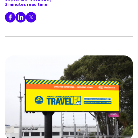
3 minutes read time