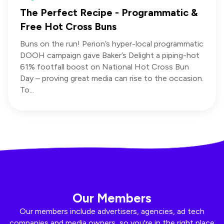
The Perfect Recipe - Programmatic &
Free Hot Cross Buns
Buns on the run! Perion’s hyper-local programmatic
DOOH campaign gave Baker’s Delight a piping-hot
61% footfall boost on National Hot Cross Bun
Day – proving great media can rise to the occasion.
To...
Our Members
Our members include advertisers, agencies, ad tech
companies and media owners, so you're in the right place