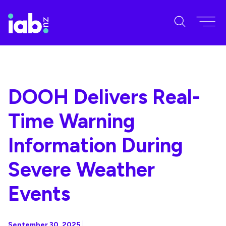
DOOH Delivers Real-
Time Warning
Information During
Severe Weather
Events
September 30, 2025