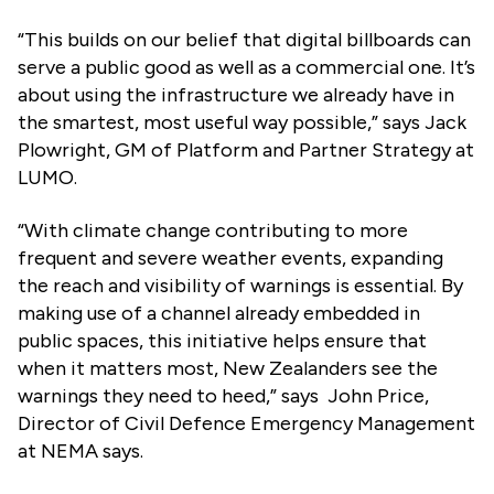
“This builds on our belief that digital billboards can
serve a public good as well as a commercial one. It’s
about using the infrastructure we already have in
the smartest, most useful way possible,” says Jack
Plowright, GM of Platform and Partner Strategy at
LUMO.
“With climate change contributing to more
frequent and severe weather events, expanding
the reach and visibility of warnings is essential. By
making use of a channel already embedded in
public spaces, this initiative helps ensure that
when it matters most, New Zealanders see the
warnings they need to heed,” says John Price,
Director of Civil Defence Emergency Management
at NEMA says.