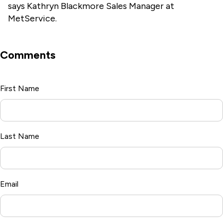
says Kathryn Blackmore Sales Manager
at
MetService.
Comments
First Name
*
Last Name
Email
*