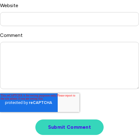
Website
Comment
*