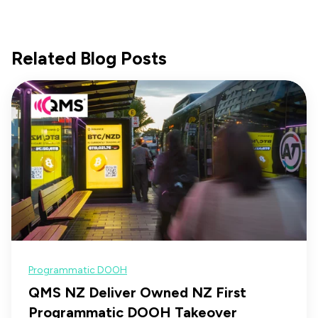
Related Blog Posts
Programmatic DOOH
QMS NZ Deliver Owned NZ First
Programmatic DOOH Takeover