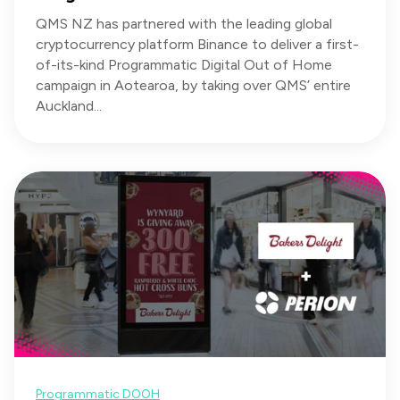
QMS NZ has partnered with the leading global
cryptocurrency platform Binance to deliver a first-
of-its-kind Programmatic Digital Out of Home
campaign in Aotearoa, by taking over QMS’ entire
Auckland...
Programmatic DOOH