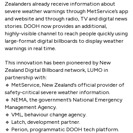
Zealanders already receive information about
severe weather warnings through MetService’s app
and website and through radio, TV and digital news
stories. DOOH now provides an additional,
highly-visible channel to reach people quickly using
large-format digital billboards to display weather
warnings in real time.
This innovation has been pioneered by New
Zealand Digital Billboard network, LUMO in
partnership with:
🔹 MetService, New Zealand's official provider of
safety-critical severe weather information.
🔹 NEMA, the government’s National Emergency
Management Agency.
🔹 VML, behaviour change agency.
🔹 Latch, development partner.
🔹 Perion, programmatic DOOH tech platform.