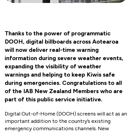
Thanks to the power of programmatic
DOOH, digital billboards across Aotearoa
will now deliver real-time warning
information during severe weather events,
expanding the visibility of weather
warnings and helping to keep Kiwis safe
during emergencies. Congratulations to all
of the IAB New Zealand Members who are
part of this public service initiative.
Digital Out-of-Home (DOOH) screens will act as an
important addition to the country’s existing
emergency communications channels.
New