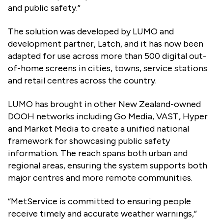
and public safety.”
The solution was developed by LUMO and
development partner, Latch, and it has now been
adapted for use across more than 500 digital out-
of-home screens in cities, towns, service stations
and retail centres across the country.
LUMO has brought in other New Zealand-owned
DOOH networks including Go Media, VAST, Hyper
and Market Media to create a unified national
framework for showcasing public safety
information. The reach spans both urban and
regional areas, ensuring the system supports both
major centres and more remote communities.
“MetService is committed to ensuring people
receive timely and accurate weather warnings,”