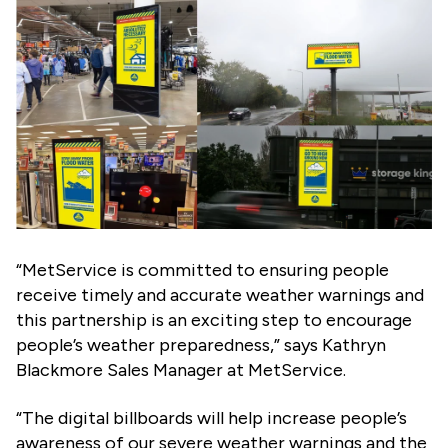
“MetService is committed to ensuring people
receive timely and accurate weather warnings and
this partnership is an exciting step to encourage
people’s weather preparedness,” says Kathryn
Blackmore Sales Manager at MetService.
“The digital billboards will help increase people’s
awareness of our severe weather warnings and the