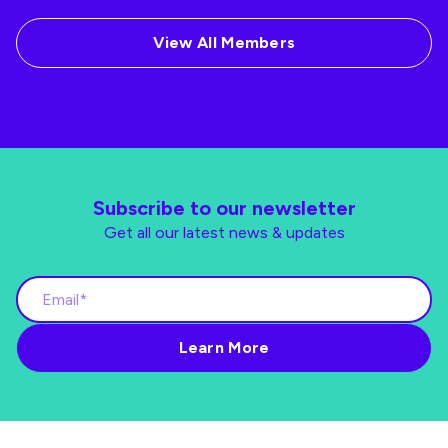
View All Members
Subscribe to our newsletter
Get all our latest news & updates