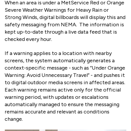
When an area is under a MetService Red or Orange
Severe Weather Warnings for Heavy Rain or
Strong Winds, digital billboards will display this and
safety messaging from NEMA. The information is
kept up-to-date through a live data feed that is
checked every hour.
If a warning applies to a location with nearby
screens, the system automatically generates a
context-specific message - such as “Under Orange
Warning: Avoid Unnecessary Travel” - and pushes it
to digital outdoor media screens in affected areas.
Each warning remains active only for the official
warning period, with updates or escalations
automatically managed to ensure the messaging
remains accurate and relevant as conditions
change.