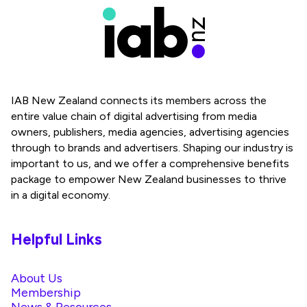
IAB New Zealand connects its members across the
entire value chain of digital advertising from media
owners, publishers, media agencies, advertising agencies
through to brands and advertisers. Shaping our industry is
important to us, and we offer a comprehensive benefits
package to empower New Zealand businesses to thrive
in a digital economy.
Helpful Links
About Us
Membership
News & Resources