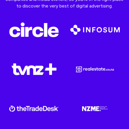
to discover the very best of digital advertising.