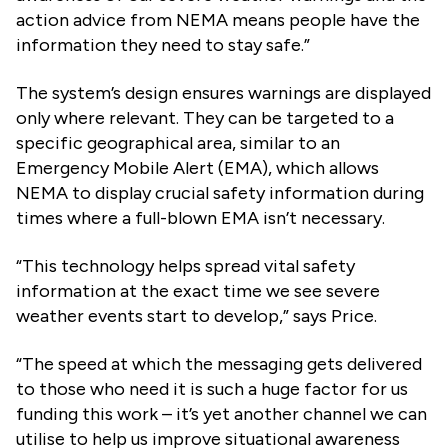
action advice from NEMA means people have the
information they need to stay safe.”
The system’s design ensures warnings are displayed
only where relevant. They can be targeted to a
specific geographical area, similar to an
Emergency Mobile Alert (EMA), which allows
NEMA to display crucial safety information during
times where a full-blown EMA isn’t necessary.
“This technology helps spread vital safety
information at the exact time we see severe
weather events start to develop,” says Price.
“The speed at which the messaging gets delivered
to those who need it is such a huge factor for us
funding this work – it’s yet another channel we can
utilise to help us improve situational awareness