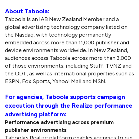
About Taboola:
Taboola is an IAB New Zealand Member and a
global advertising technology company listed on
the Nasdaq, with technology permanently
embedded across more than 11,000 publisher and
device environments worldwide. In New Zealand,
audiences access Taboola across more than 3,000
of those environments, including Stuff, TVNZ and
the ODT, as well as international properties such as
ESPN, Fox Sports, Yahoo! Mail and MSN.
For agencies, Taboola supports campaign
execution through the Realize performance
advertising platform:
Performance advertising across premium
publisher environments
Taboola’s Realize platform enables agencies to run