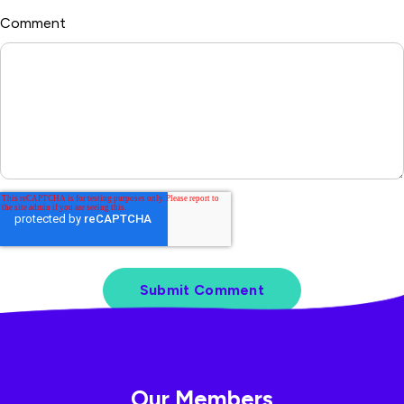
Comment
*
Our Members