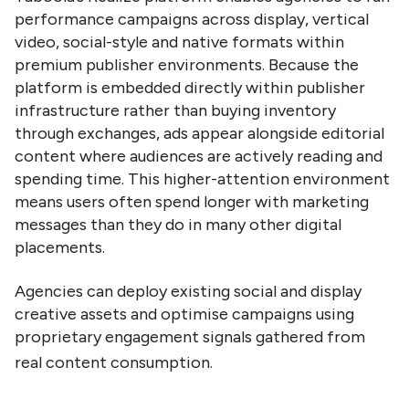
performance campaigns across display, vertical
video, social-style and native formats within
premium publisher environments. Because the
platform is embedded directly within publisher
infrastructure rather than buying inventory
through exchanges, ads appear alongside editorial
content where audiences are actively reading and
spending time. This higher-attention environment
means users often spend longer with marketing
messages than they do in many other digital
placements.
Agencies can deploy existing social and display
creative assets and optimise campaigns using
proprietary engagement signals gathered from
real content consumption.