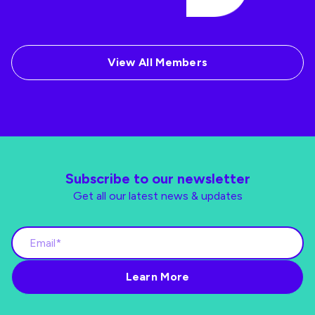
View All Members
Subscribe to our newsletter
Get all our latest news & updates