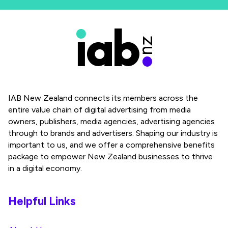
IAB New Zealand connects its members across the
entire value chain of digital advertising from media
owners, publishers, media agencies, advertising agencies
through to brands and advertisers. Shaping our industry is
important to us, and we offer a comprehensive benefits
package to empower New Zealand businesses to thrive
in a digital economy.
Helpful Links