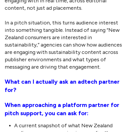
engaging with in real time, across editorial
content, not just ad placements.
In a pitch situation, this turns audience interest
into something tangible. Instead of saying “New
Zealand consumers are interested in
sustainability,” agencies can show how audiences
are engaging with sustainability content across
publisher environments and what types of
messaging are driving that engagement.
What can I actually ask an adtech partner
for?
When approaching a platform partner for
pitch support, you can ask for:
A current snapshot of what New Zealand