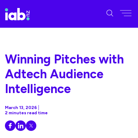
Winning Pitches with
Adtech Audience
Intelligence
March 13, 2026
2 minutes read time