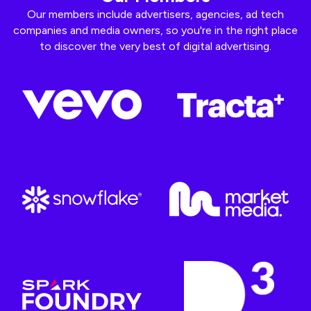
Our members include advertisers, agencies, ad tech
companies and media owners, so you're in the right place
to discover the very best of digital advertising.