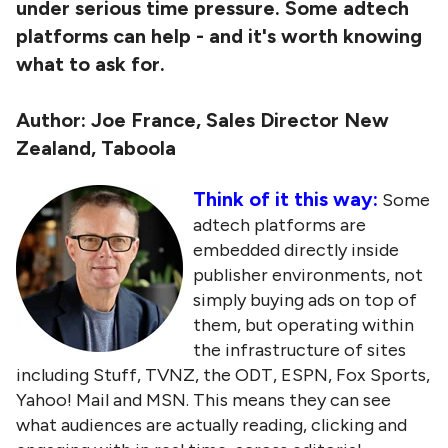
under serious time pressure. Some adtech
platforms can help - and it's worth knowing
what to ask for.
Author:
Joe France, Sales Director New
Zealand, Taboola
Think of it this way:
Some
adtech platforms are
embedded directly inside
publisher environments, not
simply buying ads on top of
them, but operating within
the infrastructure of sites
including Stuff, TVNZ, the ODT, ESPN, Fox Sports,
Yahoo! Mail and MSN. This means they can see
what audiences are actually reading, clicking and