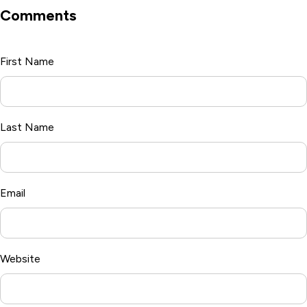
Comments
First Name
*
Last Name
Email
*
Website