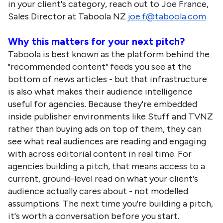
in your client's category, reach out to Joe France,
Sales Director at Taboola NZ
joe.f@taboola.com
Why this matters for your next pitch?
Taboola is best known as the platform behind the
"recommended content" feeds you see at the
bottom of news articles - but that infrastructure
is also what makes their audience intelligence
useful for agencies. Because they're embedded
inside publisher environments like Stuff and TVNZ
rather than buying ads on top of them, they can
see what real audiences are reading and engaging
with across editorial content in real time. For
agencies building a pitch, that means access to a
current, ground-level read on what your client's
audience actually cares about - not modelled
assumptions. The next time you're building a pitch,
it's worth a conversation before you start.