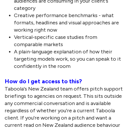
audiences are consuming in your client's
category
Creative performance benchmarks - what
formats, headlines and visual approaches are
working right now
Vertical-specific case studies from
comparable markets
A plain-language explanation of how their
targeting models work, so you can speak to it
confidently in the room
How do I get access to this?
Taboola's New Zealand team offers pitch support
briefings to agencies on request. This sits outside
any commercial conversation and is available
regardless of whether you're a current Taboola
client. If you're working on a pitch and want a
current read on New Zealand audience behaviour