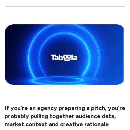
If you're an agency preparing a pitch, you're
probably pulling together audience data,
market context and creative rationale