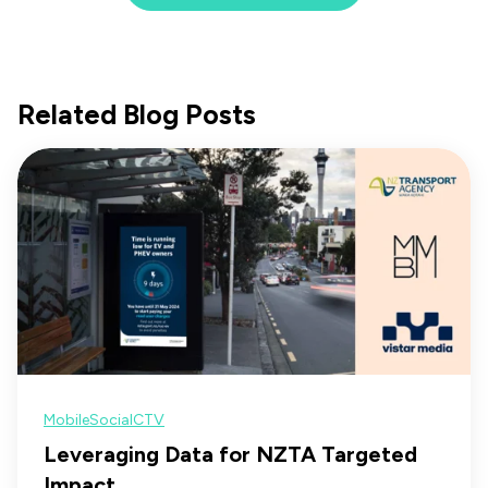
Related Blog Posts
Mobile
Social
CTV
Leveraging Data for NZTA Targeted
Impact