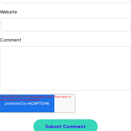
Website
Comment
*