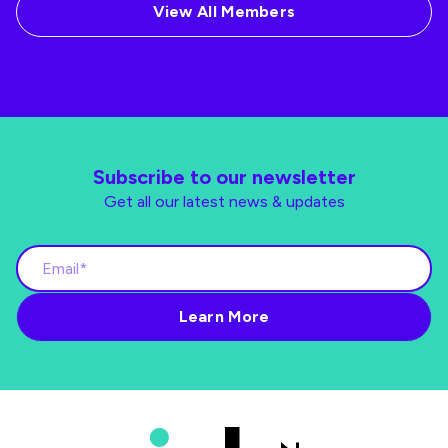
View All Members
Subscribe to our newsletter
Get all our latest news & updates