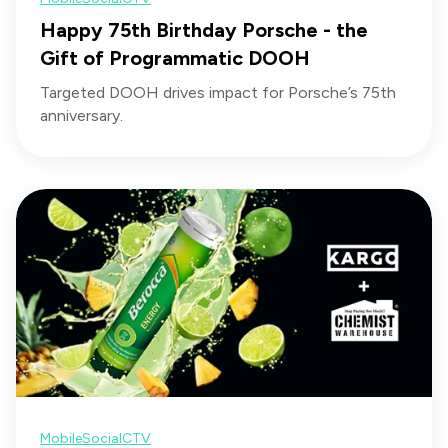
Happy 75th Birthday Porsche - the
Gift of Programmatic DOOH
Targeted DOOH drives impact for Porsche’s 75th
anniversary.
Mobile
Social
CTV