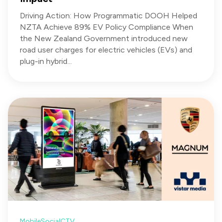
Driving Action: How Programmatic DOOH Helped
NZTA Achieve 89% EV Policy Compliance When
the New Zealand Government introduced new
road user charges for electric vehicles (EVs) and
plug-in hybrid...
Mobile
Social
CTV