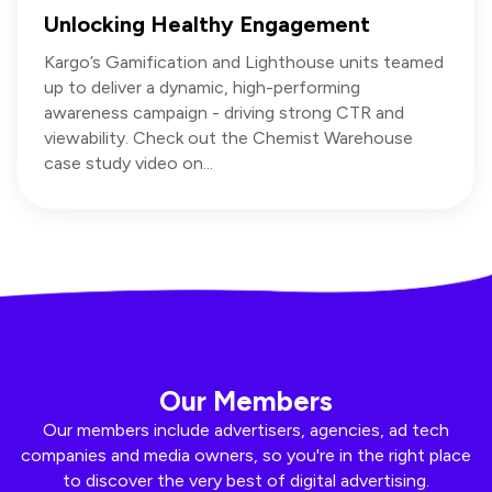
Unlocking Healthy Engagement
Kargo’s Gamification and Lighthouse units teamed
up to deliver a dynamic, high-performing
awareness campaign - driving strong CTR and
viewability. Check out the Chemist Warehouse
case study video on...
Our Members
Our members include advertisers, agencies, ad tech
companies and media owners, so you're in the right place
to discover the very best of digital advertising.