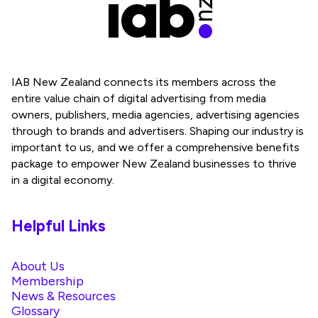
IAB New Zealand connects its members across the
entire value chain of digital advertising from media
owners, publishers, media agencies, advertising agencies
through to brands and advertisers. Shaping our industry is
important to us, and we offer a comprehensive benefits
package to empower New Zealand businesses to thrive
in a digital economy.
Helpful Links
About Us
Membership
News & Resources
Glossary