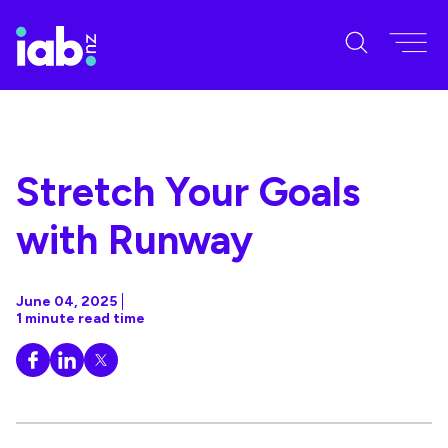
Stretch Your Goals
with Runway
June 04, 2025
1 minute read time