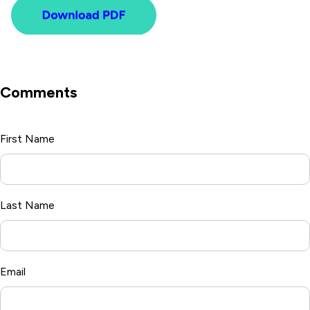
Comments
First Name
*
Last Name
Email
*