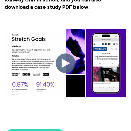
download a case study PDF below.