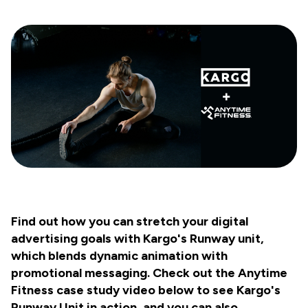
Find out how you can stretch your digital
advertising goals with Kargo's Runway unit,
which blends dynamic animation with
promotional messaging. Check out the Anytime
Fitness case study video below to see Kargo's
Runway Unit in action, and you can also