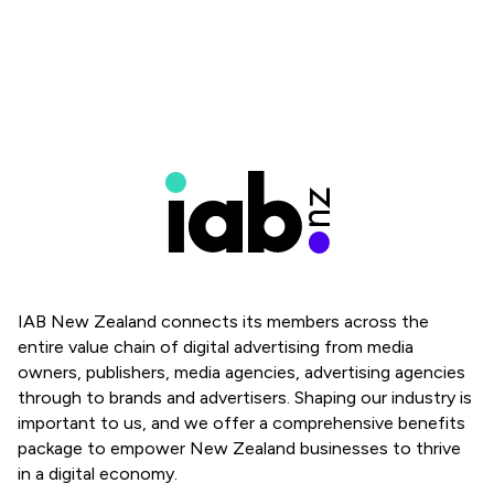
IAB New Zealand connects its members across the
entire value chain of digital advertising from media
owners, publishers, media agencies, advertising agencies
through to brands and advertisers. Shaping our industry is
important to us, and we offer a comprehensive benefits
package to empower New Zealand businesses to thrive
in a digital economy.