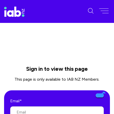
Sign in to view this page
This page is only available to IAB NZ Members.
Email*