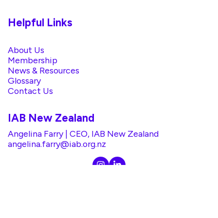
Helpful Links
About Us
Membership
News & Resources
Glossary
Contact Us
IAB New Zealand
Angelina Farry | CEO, IAB New Zealand
angelina.farry@iab.org.nz
@2026 IAB. All rights reserved. |
Privacy Policy