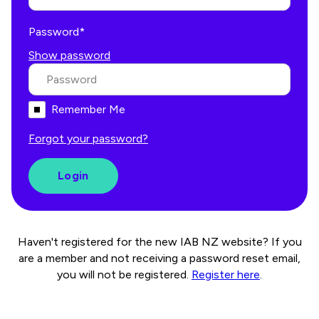
Password*
Show password
Remember Me
Forgot your password?
Haven't registered for the new IAB NZ website? If you
are a member and not receiving a password reset email,
you will not be registered.
Register here
.