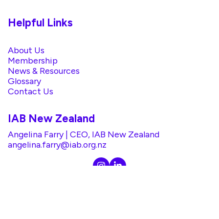
Helpful Links
About Us
Membership
News & Resources
Glossary
Contact Us
IAB New Zealand
Angelina Farry | CEO, IAB New Zealand
angelina.farry@iab.org.nz
@2026 IAB. All rights reserved. |
Privacy Policy