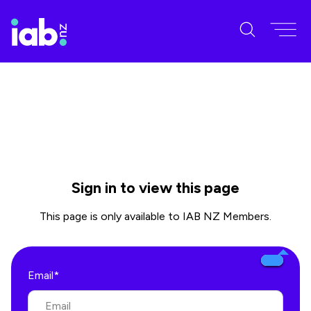
Sign in to view this page
This page is only available to IAB NZ Members.
Email*