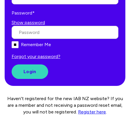
Password*
Show password
Remember Me
Forgot your password?
Haven't registered for the new IAB NZ website? If you
are a member and not receiving a password reset email,
you will not be registered.
Register here
.