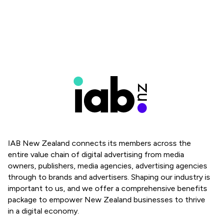
IAB New Zealand connects its members across the
entire value chain of digital advertising from media
owners, publishers, media agencies, advertising agencies
through to brands and advertisers. Shaping our industry is
important to us, and we offer a comprehensive benefits
package to empower New Zealand businesses to thrive
in a digital economy.