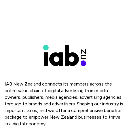
IAB New Zealand connects its members across the
entire value chain of digital advertising from media
owners, publishers, media agencies, advertising agencies
through to brands and advertisers. Shaping our industry is
important to us, and we offer a comprehensive benefits
package to empower New Zealand businesses to thrive
in a digital economy.