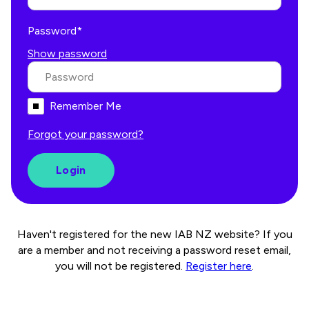
Password*
Show password
Remember Me
Forgot your password?
Haven't registered for the new IAB NZ website? If you
are a member and not receiving a password reset email,
you will not be registered.
Register here
.