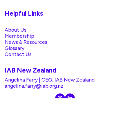
Helpful Links
About Us
Membership
News & Resources
Glossary
Contact Us
IAB New Zealand
Angelina Farry | CEO, IAB New Zealand
angelina.farry@iab.org.nz
@2026 IAB. All rights reserved. |
Privacy Policy