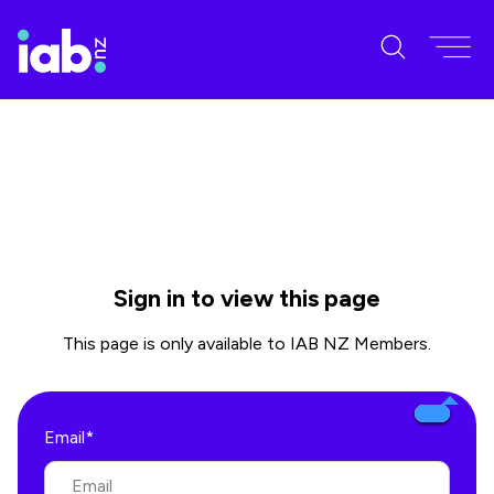
Sign in to view this page
This page is only available to IAB NZ Members.
Email*